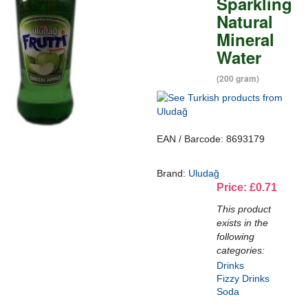
Sparkling
Natural
Mineral
Water
(200 gram)
EAN / Barcode: 8693179
Brand:
Uludağ
Price: £0.71
This product
exists in the
following
categories:
Drinks
Fizzy Drinks
Soda