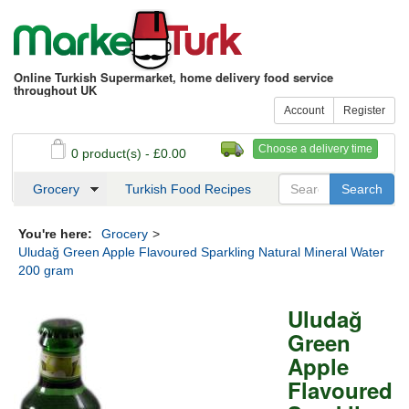
Online Turkish Supermarket, home delivery food service
throughout UK
Account
Register
Choose a delivery time
0 product(s) - £0.00
See my basket
Checkout
Grocery
Turkish Food Recipes
You're here:
Grocery
>
Uludağ Green Apple Flavoured Sparkling Natural Mineral Water
200 gram
Uludağ
Green
Apple
Flavoured