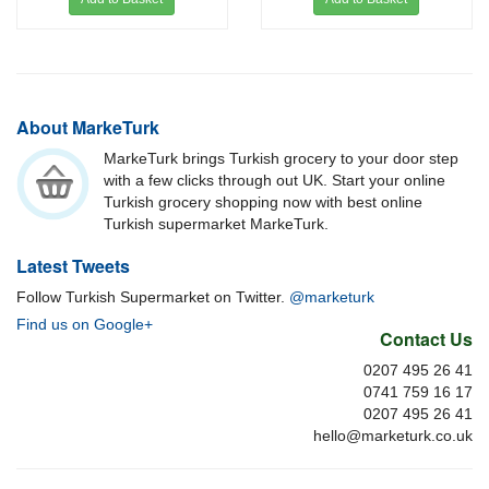
About MarkeTurk
MarkeTurk brings Turkish grocery to your door step
with a few clicks through out UK. Start your online
Turkish grocery shopping now with best online
Turkish supermarket MarkeTurk.
Latest Tweets
Follow Turkish Supermarket on Twitter.
@marketurk
Find us on Google+
Contact Us
0207 495 26 41
0741 759 16 17
0207 495 26 41
hello@marketurk.co.uk