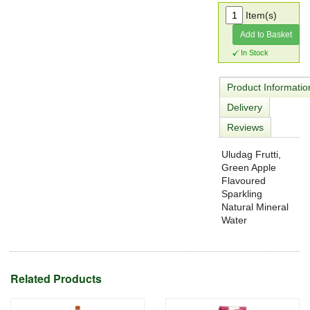
Item(s)
Add to Basket
In Stock
Product Informatio
Delivery
Reviews
Uludag Frutti,
Green Apple
Flavoured
Sparkling
Natural Mineral
Water
Related Products