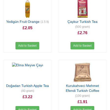
Yedigün Fruit Orange
Çaykur Turkish Tea
(1.5 lt)
(500 gram)
£2.05
£2.76
Add to Basket
Add to Basket
Doğadan Turkish Apple Tea
Kurukahveci Mehmet
Efendi Turkish Coffee
(40 gram)
(100 gram)
£3.22
£1.91
Add to Basket
Add to Basket