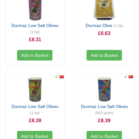
Durmaz Low Salt Olives
Durmaz Olive
(1 kg)
(1 kg)
£6.63
£8.31
Add to Basket
Add to Basket
Durmaz Low Salt Olives
Durmaz Low Salt Olives
(1 kg)
(850 gram)
£8.39
£8.39
Add to Basket
Add to Basket