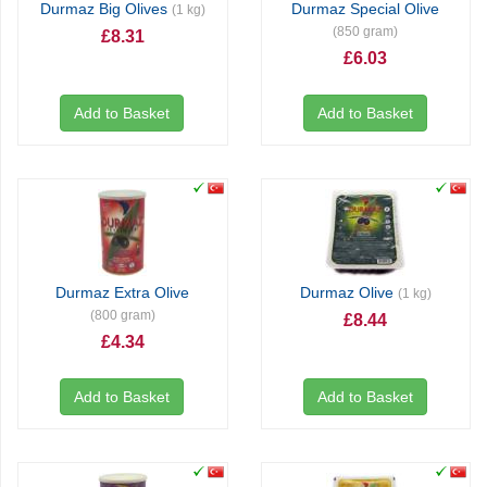
Durmaz Big Olives
Durmaz Special Olive
(1 kg)
(850 gram)
£8.31
£6.03
Add to Basket
Add to Basket
Durmaz Extra Olive
Durmaz Olive
(1 kg)
(800 gram)
£8.44
£4.34
Add to Basket
Add to Basket