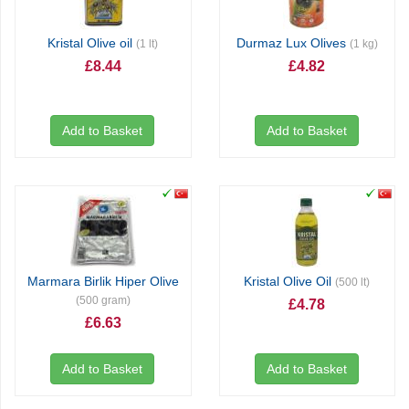
Kristal Olive oil
Durmaz Lux Olives
(1 lt)
(1 kg)
£8.44
£4.82
Add to Basket
Add to Basket
Marmara Birlik Hiper Olive
Kristal Olive Oil
(500 lt)
(500 gram)
£4.78
£6.63
Add to Basket
Add to Basket