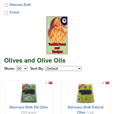
Marmara Birlik
Kristal
Olives and Olive Oils
Show:
Sort By:
Marmara Birlik Elit Olive
Marmara Birlik Edincik
Olive
(500 gram)
(1 kg)