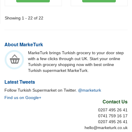
Showing 1 - 22 of 22
About MarkeTurk
MarkeTurk brings Turkish grocery to your door step
with a few clicks through out UK. Start your online
Turkish grocery shopping now with best online
Turkish supermarket MarkeTurk.
Latest Tweets
Follow Turkish Supermarket on Twitter.
@marketurk
Find us on Google+
Contact Us
0207 495 26 41
0741 759 16 17
0207 495 26 41
hello@marketurk.co.uk