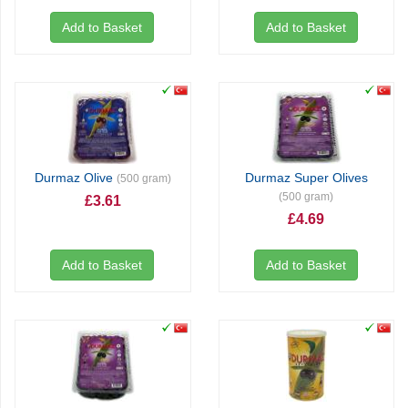
Add to Basket
Add to Basket
Durmaz Olive
Durmaz Super Olives
(500 gram)
(500 gram)
£3.61
£4.69
Add to Basket
Add to Basket