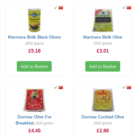
Marmara Birlik Black Olives
Marmara Birlik Olive
(800 gram)
(500 gram)
£5.18
£3.01
Add to Basket
Add to Basket
Durmaz Olive For
Durmaz Cocktail Olive
Breakfast
(500 gram)
(400 gram)
£4.45
£2.88