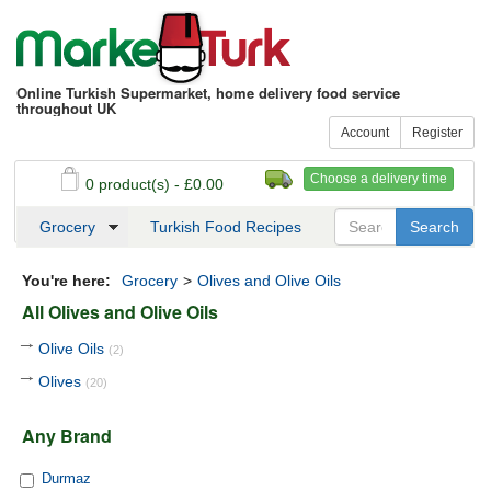
Online Turkish Supermarket, home delivery food service
throughout UK
Account
Register
Choose a delivery time
0 product(s) - £0.00
See my basket
Checkout
Grocery
Turkish Food Recipes
You're here:
Grocery
>
Olives and Olive Oils
All Olives and Olive Oils
Olive Oils
(2)
Olives
(20)
Any Brand
Durmaz