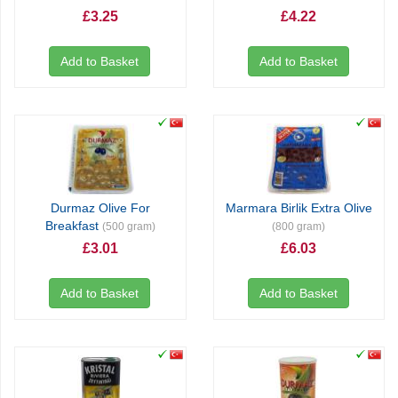
£3.25
£4.22
Add to Basket
Add to Basket
Durmaz Olive For
Marmara Birlik Extra Olive
Breakfast
(500 gram)
(800 gram)
£3.01
£6.03
Add to Basket
Add to Basket