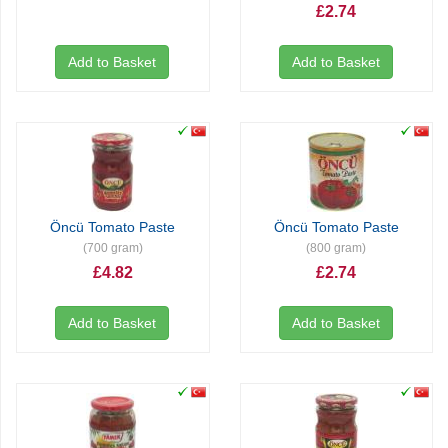
£2.74
Add to Basket
Add to Basket
Öncü Tomato Paste
Öncü Tomato Paste
(700 gram)
(800 gram)
£4.82
£2.74
Add to Basket
Add to Basket