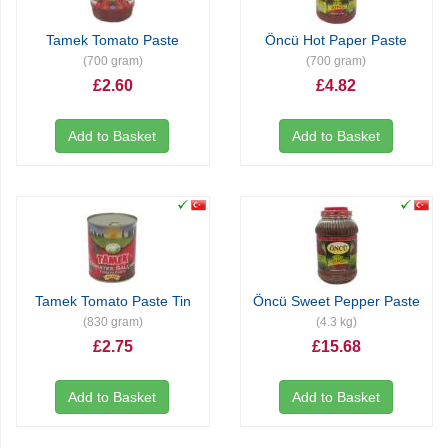
Tamek Tomato Paste
Öncü Hot Paper Paste
(700 gram)
(700 gram)
£2.60
£4.82
Add to Basket
Add to Basket
Tamek Tomato Paste Tin
Öncü Sweet Pepper Paste
(830 gram)
(4.3 kg)
£2.75
£15.68
Add to Basket
Add to Basket