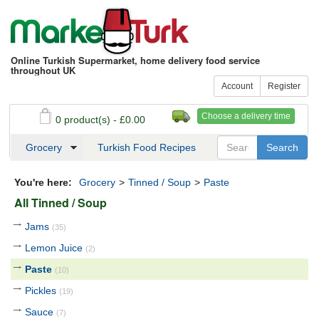
Online Turkish Supermarket, home delivery food service
throughout UK
Account
Register
Choose a delivery time
0 product(s) - £0.00
See my basket
Checkout
Grocery
Turkish Food Recipes
You're here:
Grocery
>
Tinned / Soup
>
Paste
All Tinned / Soup
Jams
(35)
Lemon Juice
(2)
Paste
(10)
Pickles
(19)
Sauce
(7)