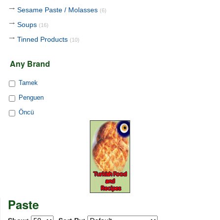
Sesame Paste / Molasses
(6)
Soups
(16)
Tinned Products
(10)
Any Brand
Tamek
Penguen
Öncü
Paste