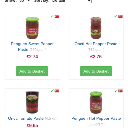
Show:
Sort By:
Penguen Sweet Pepper
Öncü Hot Pepper Paste
Paste
(560 gram)
(370 gram)
£2.74
£2.76
Add to Basket
Add to Basket
Öncü Tomato Paste
Penguen Hot Pepper Paste
(4.5 kg)
(360 gram)
£9.65