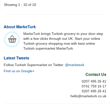
Showing 1 - 10 of 10
About MarkeTurk
MarkeTurk brings Turkish grocery to your door step
with a few clicks through out UK. Start your online
Turkish grocery shopping now with best online
Turkish supermarket MarkeTurk.
Latest Tweets
Follow Turkish Supermarket on Twitter.
@marketurk
Find us on Google+
Contact Us
0207 495 26 41
0741 759 16 17
0207 495 26 41
hello@marketurk.co.uk