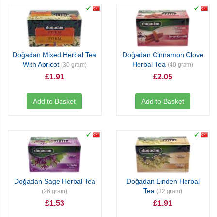
Doğadan Mixed Herbal Tea
Doğadan Cinnamon Clove
With Apricot
Herbal Tea
(30 gram)
(40 gram)
£1.91
£2.05
Add to Basket
Add to Basket
Doğadan Sage Herbal Tea
Doğadan Linden Herbal
Tea
(26 gram)
(32 gram)
£1.53
£1.91