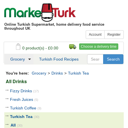
Online Turkish Supermarket, home delivery food service
throughout UK
Account
Register
Choose a delivery time
0 product(s) - £0.00
See my basket
Checkout
Grocery
Turkish Food Recipes
You're here:
Grocery
>
Drinks
>
Turkish Tea
All Drinks
Fizzy Drinks
(17)
Fresh Juices
(5)
Turkish Coffee
(9)
Turkish Tea
(30)
All
(30)