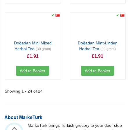
Doğadan Mini Mixed
Doğadan Mint-Linden
Herbal Tea
Herbal Tea
(30 gram)
(30 gram)
£1.91
£1.91
Add to Basket
Add to Basket
Showing 1 - 24 of 24
About MarkeTurk
MarkeTurk brings Turkish grocery to your door step