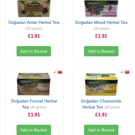
Doğadan Anise Herbal Tea
Doğadan Mixed Herbal Tea
(35 gram)
(30 gram)
£1.91
£1.91
Add to Basket
Add to Basket
Doğadan Fennel Herbal
Doğadan Chamomile
Tea
Herbal Tea
(40 gram)
(40 gram)
£1.91
£1.91
Add to Basket
Add to Basket