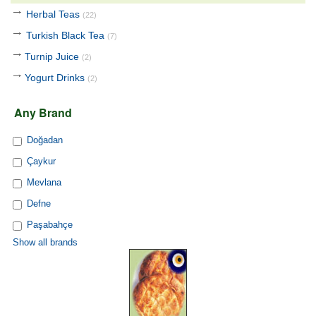
Herbal Teas
(22)
Turkish Black Tea
(7)
Turnip Juice
(2)
Yogurt Drinks
(2)
Any Brand
Doğadan
Çaykur
Mevlana
Defne
Paşabahçe
Show all brands