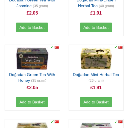
Doğadan Green Tea With
Doğadan Mint-Linden
Jasmine
Herbal Tea
(35 gram)
(40 gram)
£2.05
£1.91
Add to Basket
Add to Basket
Doğadan Green Tea With
Doğadan Mint Herbal Tea
Honey
(35 gram)
(26 gram)
£2.05
£1.91
Add to Basket
Add to Basket