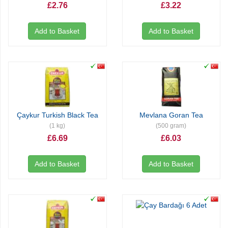
£2.76
£3.22
Add to Basket
Add to Basket
Çaykur Turkish Black Tea
Mevlana Goran Tea
(1 kg)
(500 gram)
£6.69
£6.03
Add to Basket
Add to Basket