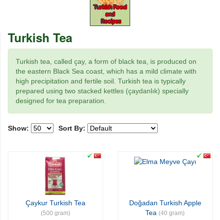
Turkish Tea
Turkish tea, called çay, a form of black tea, is produced on
the eastern Black Sea coast, which has a mild climate with
high precipitation and fertile soil. Turkish tea is typically
prepared using two stacked kettles (çaydanlık) specially
designed for tea preparation.
Show:
Sort By:
Çaykur Turkish Tea
Doğadan Turkish Apple
Tea
(500 gram)
(40 gram)