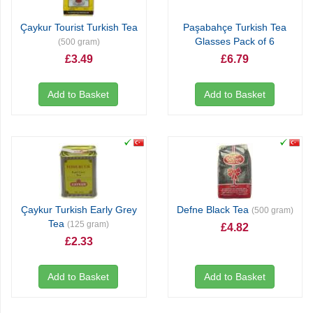
Çaykur Tourist Turkish Tea
Paşabahçe Turkish Tea
Glasses Pack of 6
(500 gram)
£3.49
£6.79
Add to Basket
Add to Basket
Çaykur Turkish Early Grey
Defne Black Tea
(500 gram)
Tea
(125 gram)
£4.82
£2.33
Add to Basket
Add to Basket