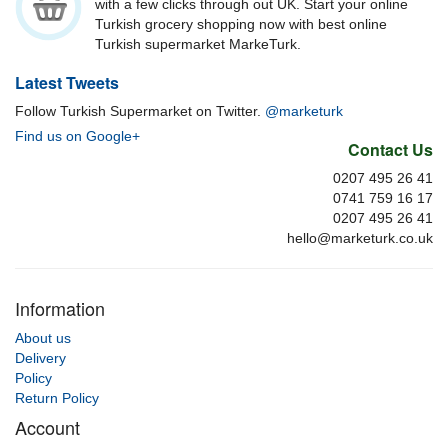
with a few clicks through out UK. Start your online
Turkish grocery shopping now with best online
Turkish supermarket MarkeTurk.
Latest Tweets
Follow Turkish Supermarket on Twitter.
@marketurk
Find us on Google+
Contact Us
0207 495 26 41
0741 759 16 17
0207 495 26 41
hello@marketurk.co.uk
Information
About us
Delivery
Policy
Return Policy
Account