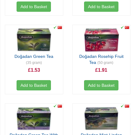
Add to Basket
Add to Basket
Doğadan Green Tea
Doğadan Rosehip Fruit
Tea
(35 gram)
(50 gram)
£1.53
£1.91
Add to Basket
Add to Basket