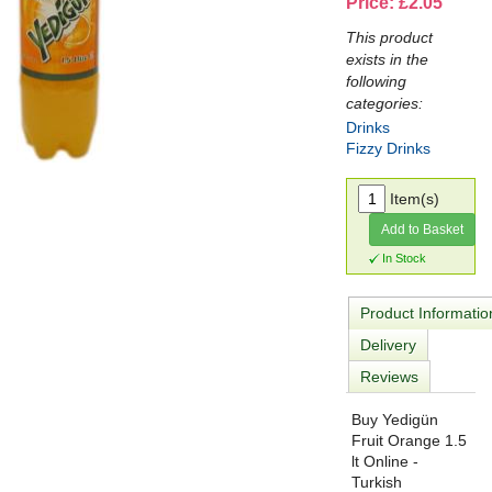
Price: £2.05
This product
exists in the
following
categories:
Drinks
Fizzy Drinks
Item(s)
Add to Basket
In Stock
Product Informatio
Delivery
Reviews
Buy Yedigün
Fruit Orange 1.5
lt Online -
Turkish