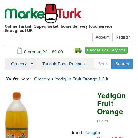
Online Turkish Supermarket, home delivery food service
throughout UK
Account
Register
Choose a delivery time
0 product(s) - £0.00
See my basket
Checkout
Grocery
Turkish Food Recipes
You're here:
Grocery
>
Yedigün Fruit Orange 1.5 lt
Yedigün
Fruit
Orange
(1.5 lt)
Brand:
Yedigün