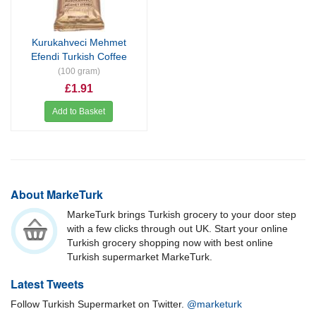
Kurukahveci Mehmet
Efendi Turkish Coffee
(100 gram)
£1.91
Add to Basket
About MarkeTurk
MarkeTurk brings Turkish grocery to your door step
with a few clicks through out UK. Start your online
Turkish grocery shopping now with best online
Turkish supermarket MarkeTurk.
Latest Tweets
Follow Turkish Supermarket on Twitter.
@marketurk