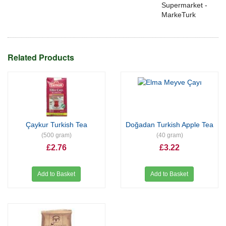
Supermarket -
MarkeTurk
Related Products
Çaykur Turkish Tea
Doğadan Turkish Apple Tea
(500 gram)
(40 gram)
£2.76
£3.22
Add to Basket
Add to Basket