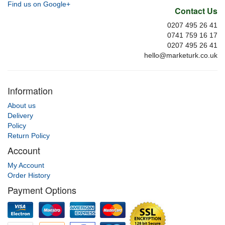
Find us on Google+
Contact Us
0207 495 26 41
0741 759 16 17
0207 495 26 41
hello@marketurk.co.uk
Information
About us
Delivery
Policy
Return Policy
Account
My Account
Order History
Payment Options