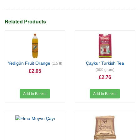
Related Products
Yedigün Fruit Orange
Çaykur Turkish Tea
(1.5 lt)
(500 gram)
£2.05
£2.76
Add to Basket
Add to Basket