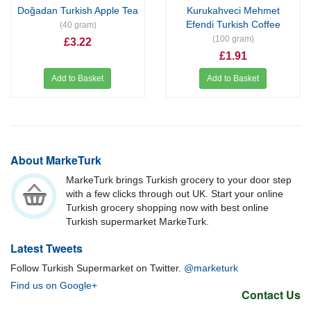
Doğadan Turkish Apple Tea
Kurukahveci Mehmet
Efendi Turkish Coffee
(40 gram)
(100 gram)
£3.22
£1.91
Add to Basket
Add to Basket
About MarkeTurk
MarkeTurk brings Turkish grocery to your door step
with a few clicks through out UK. Start your online
Turkish grocery shopping now with best online
Turkish supermarket MarkeTurk.
Latest Tweets
Follow Turkish Supermarket on Twitter.
@marketurk
Find us on Google+
Contact Us