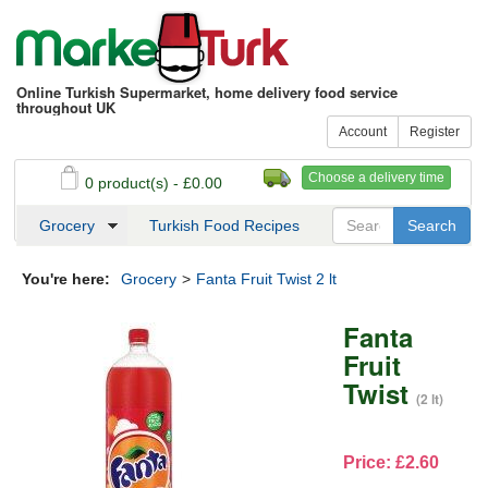
Online Turkish Supermarket, home delivery food service
throughout UK
Account
Register
Choose a delivery time
0 product(s) - £0.00
See my basket
Checkout
Grocery
Turkish Food Recipes
You're here:
Grocery
>
Fanta Fruit Twist 2 lt
Fanta
Fruit
Twist
(2 lt)
Price: £2.60