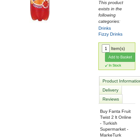
This product
exists in the
following
categories:
Drinks
Fizzy Drinks
Item(s)
Add to Basket
In Stock
Product Informatio
Delivery
Reviews
Buy Fanta Fruit
Twist 2 lt Online
- Turkish
Supermarket -
MarkeTurk