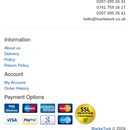
0207 495 26 41
0741 759 16 17
0207 495 26 41
hello@marketurk.co.uk
Information
About us
Delivery
Policy
Return Policy
Account
My Account
Order History
Payment Options
MarkeTurk
© 2026