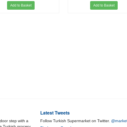
Add to Basket
Add to Basket
Latest Tweets
door step with a
Follow Turkish Supermarket on Twitter.
@market
ne Turkish grocery