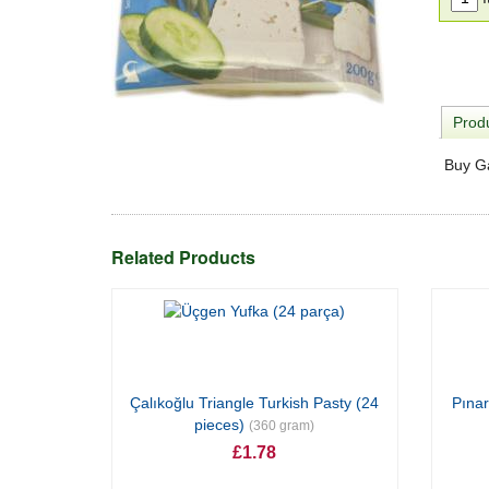
Produ
Buy G
Related Products
Çalıkoğlu Triangle Turkish Pasty (24
Pınar
pieces)
(360 gram)
£1.78