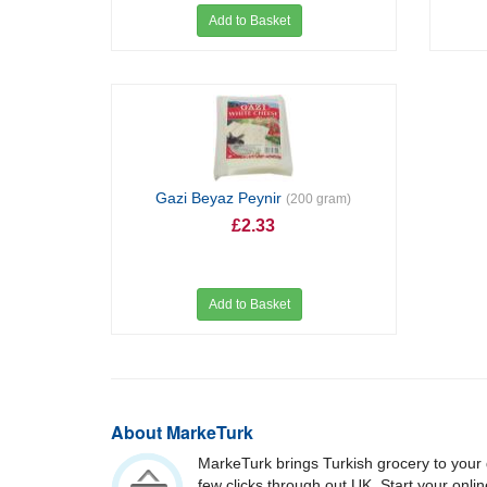
Add to Basket
Gazi Beyaz Peynir
(200 gram)
£2.33
Add to Basket
About MarkeTurk
MarkeTurk brings Turkish grocery to your 
few clicks through out UK. Start your onli