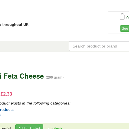
0
ce throughout UK
See 
i Feta Cheese
(200 gram)
 £2.33
oduct exists in the following categories:
Products
e
tem(s)
Add to Basket
In Stock