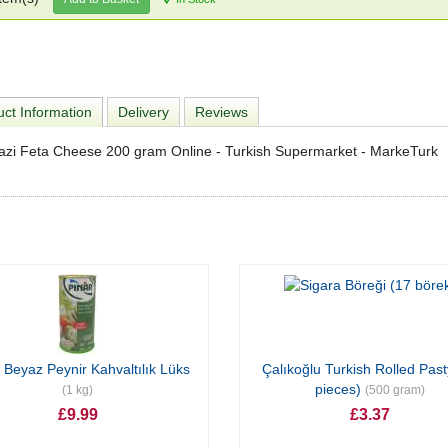
ct Information
Delivery
Reviews
azi Feta Cheese 200 gram Online - Turkish Supermarket - MarkeTurk
 Beyaz Peynir Kahvaltılık Lüks
Çalıkoğlu Turkish Rolled Past
pieces)
(1 kg)
(500 gram)
£9.99
£3.37