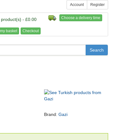
Account
Register
Choose a delivery time
 product(s) - £0.00
my basket
Checkout
Brand:
Gazi