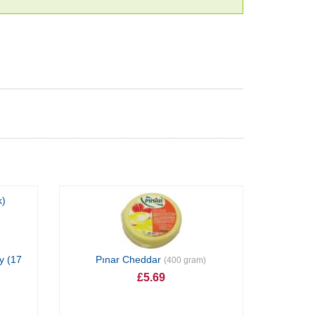
y (17
Pınar Cheddar
(400 gram)
£5.69