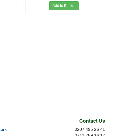
Add to Basket
Contact Us
urk
0207 495 26 41
0741 759 16 17