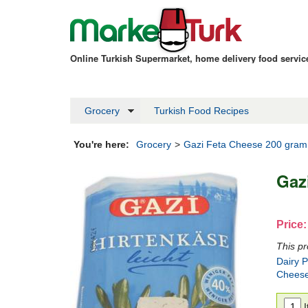
Online Turkish Supermarket, home delivery food servi
Grocery
Turkish Food Recipes
You're here:
Grocery
>
Gazi Feta Cheese 200 gram
Gaz
Price:
This pr
Dairy 
Chees
I