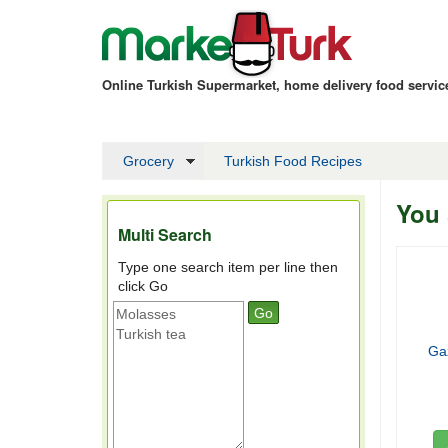
Online Turkish Supermarket, home delivery food servi
Grocery
Turkish Food Recipes
You 
Multi Search
Type one search item per line then
click Go
Ga