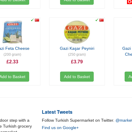
O
zi Feta Cheese
Gazi Kaşar Peyniri
Gazi
Ch
(200 gram)
(250 gram)
£2.33
£3.79
Add to Basket
Add to Basket
A
Latest Tweets
door step with a
Follow Turkish Supermarket on Twitter.
@market
ne Turkish grocery
Find us on Google+