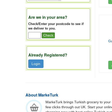
Are we in your area?
Check/Enter your postcode to see if
we deliver to you.
Check
Ga
Already Registered?
Login
About MarkeTurk
MarkeTurk brings Turkish grocery to your 
few clicks through out UK. Start your onli