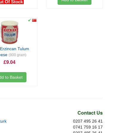
ut Of Stock
 Erzincan Tulum
eese
(900 gram)
£9.04
dd to Basket
Contact Us
urk
0207 495 26 41
0741 759 16 17