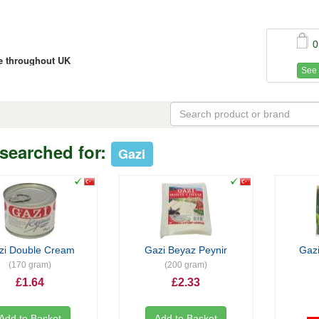
0
ce throughout UK
See 
searched for:
Gazi
zi Double Cream
Gazi Beyaz Peynir
Gazi
(170 gram)
(200 gram)
£1.64
£2.33
Add to Basket
Add to Basket