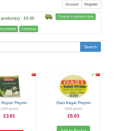
Account
Register
Choose a delivery time
 product(s) - £0.00
my basket
Checkout
 Koyun Peyniri
Gazi Kaşar Peyniri
(200 gram)
(500 gram)
£3.61
£6.03
Add to Basket