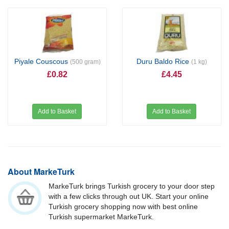
Piyale Couscous
Duru Baldo Rice
(500 gram)
(1 kg)
£0.82
£4.45
Add to Basket
Add to Basket
About MarkeTurk
MarkeTurk brings Turkish grocery to your door step
with a few clicks through out UK. Start your online
Turkish grocery shopping now with best online
Turkish supermarket MarkeTurk.