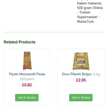
Kalem makarna
500 gram Online
- Turkish
Supermarket -
MarkeTurk
Related Products
Piyale Mezzanelli Pasta
Duru Pilavlık Bulgur
(1 kg)
(500 gram)
£2.05
£0.82
Add to Basket
Add to Basket