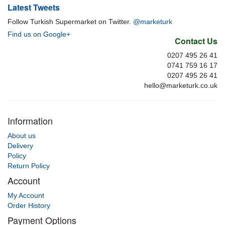
Latest Tweets
Follow Turkish Supermarket on Twitter.
@marketurk
Find us on Google+
Contact Us
0207 495 26 41
0741 759 16 17
0207 495 26 41
hello@marketurk.co.uk
Information
About us
Delivery
Policy
Return Policy
Account
My Account
Order History
Payment Options