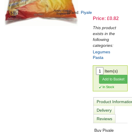
Brand:
Piyale
Price: £0.82
This product
exists in the
following
categories:
Legumes
Pasta
Item(s)
Add to Basket
In Stock
Product Informatio
Delivery
Reviews
Buy Piyale