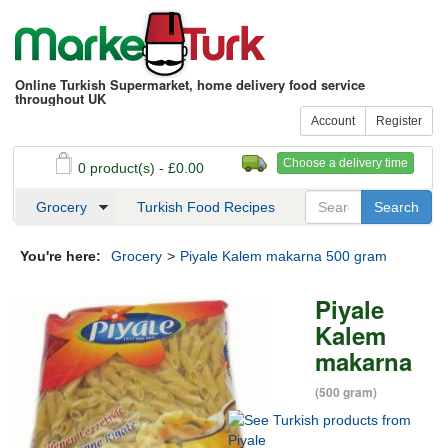
Online Turkish Supermarket, home delivery food service
throughout UK
Account
Register
Choose a delivery time
0 product(s) - £0.00
See my basket
Checkout
Grocery
Turkish Food Recipes
You're here:
Grocery
>
Piyale Kalem makarna 500 gram
Piyale
Kalem
makarna
(500 gram)