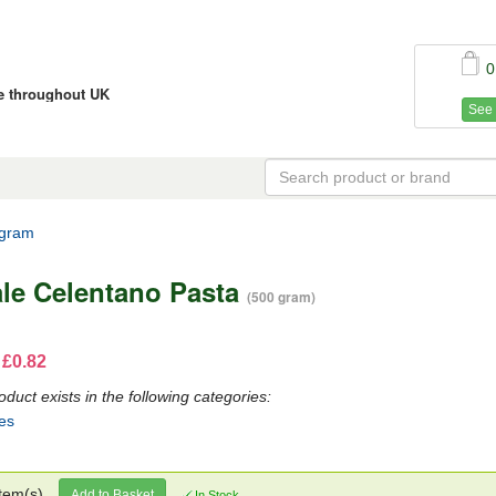
0
ce throughout UK
See 
 gram
ale Celentano Pasta
(500 gram)
 £0.82
oduct exists in the following categories:
es
tem(s)
Add to Basket
In Stock