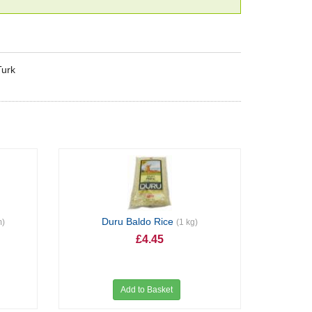
Turk
Duru Baldo Rice
m)
(1 kg)
£4.45
Add to Basket