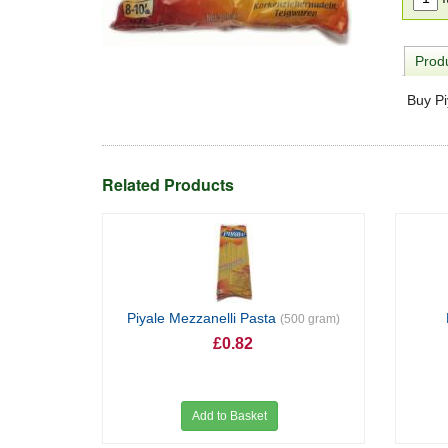
Produ
Buy Pi
Related Products
Piyale Mezzanelli Pasta
(500 gram)
£0.82
Add to Basket