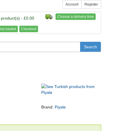
Account
Register
Choose a delivery time
 product(s) - £0.00
my basket
Checkout
Brand:
Piyale