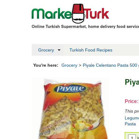
Online Turkish Supermarket, home delivery food servi
Grocery
Turkish Food Recipes
You're here:
Grocery
>
Piyale Celentano Pasta 500
Piy
Price:
This pr
Legum
Pasta
I