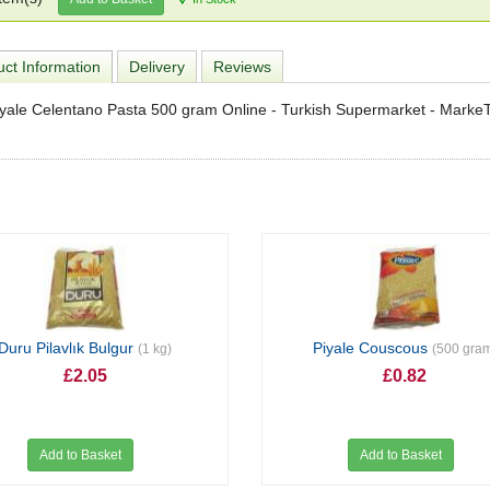
ct Information
Delivery
Reviews
yale Celentano Pasta 500 gram Online - Turkish Supermarket - Marke
Duru Pilavlık Bulgur
Piyale Couscous
(1 kg)
(500 gra
£2.05
£0.82
Add to Basket
Add to Basket