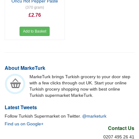
Öncü Hot Pepper Paste
(370 gram)
£2.76
Add to Basket
About MarkeTurk
MarkeTurk brings Turkish grocery to your door step
with a few clicks through out UK. Start your online
Turkish grocery shopping now with best online
Turkish supermarket MarkeTurk.
Latest Tweets
Follow Turkish Supermarket on Twitter.
@marketurk
Find us on Google+
Contact Us
0207 495 26 41