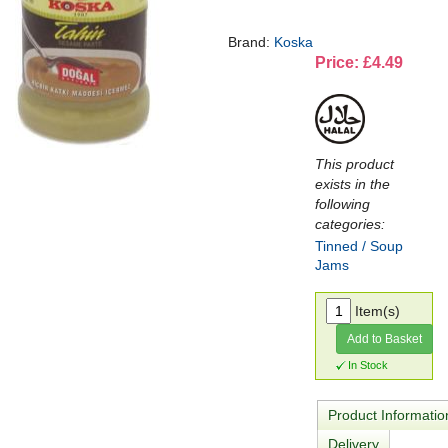
Brand:
Koska
Price: £4.49
This product
exists in the
following
categories:
Tinned / Soup
Jams
Item(s)
Add to Basket
In Stock
Product Informatio
Delivery