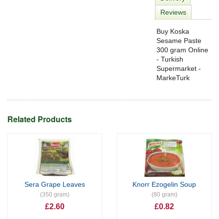
Reviews
Buy Koska
Sesame Paste
300 gram Online
- Turkish
Supermarket -
MarkeTurk
Related Products
Sera Grape Leaves
Knorr Ezogelin Soup
(350 gram)
(80 gram)
£2.60
£0.82