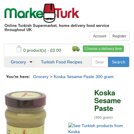
Online Turkish Supermarket, home delivery food service
throughout UK
Account
Register
Choose a delivery time
0 product(s) - £0.00
See my basket
Checkout
Grocery
Turkish Food Recipes
You're here:
Grocery
>
Koska Sesame Paste 300 gram
Koska
Sesame
Paste
(300 gram)