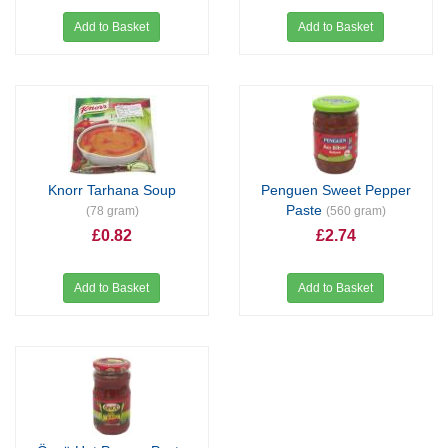
Add to Basket
Add to Basket
Knorr Tarhana Soup
Penguen Sweet Pepper
Paste
(78 gram)
(560 gram)
£0.82
£2.74
Add to Basket
Add to Basket