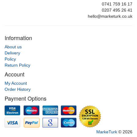
0741 759 16 17
0207 495 26 41
hello@marketurk.co.uk
Information
About us
Delivery
Policy
Return Policy
Account
My Account
Order History
Payment Options
MarkeTurk
© 2026