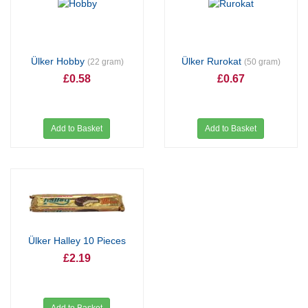
Ülker Hobby
Ülker Rurokat
(22 gram)
(50 gram)
£0.58
£0.67
Add to Basket
Add to Basket
Ülker Halley 10 Pieces
£2.19