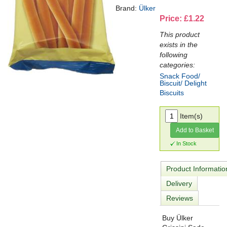
Brand:
Ülker
Price: £1.22
This product
exists in the
following
categories:
Snack Food/
Biscuit/ Delight
Biscuits
Item(s)
Add to Basket
In Stock
Product Informatio
Delivery
Reviews
Buy Ülker