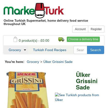
Online Turkish Supermarket, home delivery food service
throughout UK
Account
Register
Choose a delivery time
0 product(s) - £0.00
See my basket
Checkout
Grocery
Turkish Food Recipes
You're here:
Grocery
>
Ülker Grissini Sade
Ülker
Grissini
Sade