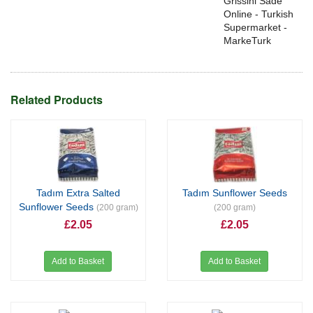
Grissini Sade
Online - Turkish
Supermarket -
MarkeTurk
Related Products
Tadım Extra Salted
Tadım Sunflower Seeds
Sunflower Seeds
(200 gram)
(200 gram)
£2.05
£2.05
Add to Basket
Add to Basket