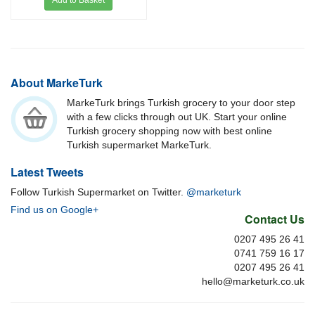
Add to Basket
About MarkeTurk
MarkeTurk brings Turkish grocery to your door step
with a few clicks through out UK. Start your online
Turkish grocery shopping now with best online
Turkish supermarket MarkeTurk.
Latest Tweets
Follow Turkish Supermarket on Twitter.
@marketurk
Find us on Google+
Contact Us
0207 495 26 41
0741 759 16 17
0207 495 26 41
hello@marketurk.co.uk