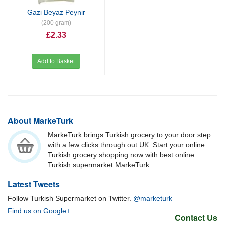
Gazi Beyaz Peynir
(200 gram)
£2.33
Add to Basket
About MarkeTurk
MarkeTurk brings Turkish grocery to your door step
with a few clicks through out UK. Start your online
Turkish grocery shopping now with best online
Turkish supermarket MarkeTurk.
Latest Tweets
Follow Turkish Supermarket on Twitter.
@marketurk
Find us on Google+
Contact Us