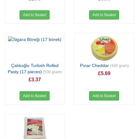
Add to Basket
Add to Basket
Çalıkoğlu Turkish Rolled
Pınar Cheddar
(400 gram)
Pasty (17 pieces)
(500 gram)
£5.69
£3.37
Add to Basket
Add to Basket