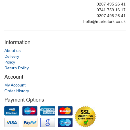
0207 495 26 41
0741 759 16 17
0207 495 26 41
hello@marketurk.co.uk
Information
About us
Delivery
Policy
Return Policy
Account
My Account
Order History
Payment Options