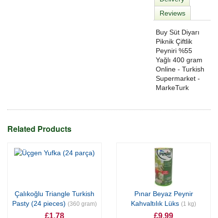
Reviews
Buy Süt Diyarı
Piknik Çiftlik
Peyniri %55
Yağlı 400 gram
Online - Turkish
Supermarket -
MarkeTurk
Related Products
Çalıkoğlu Triangle Turkish
Pınar Beyaz Peynir
Pasty (24 pieces)
Kahvaltılık Lüks
(360 gram)
(1 kg)
£1.78
£9.99