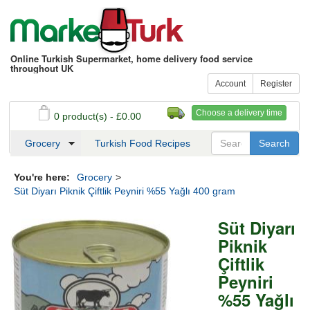
Online Turkish Supermarket, home delivery food service
throughout UK
Account
Register
Choose a delivery time
0 product(s) - £0.00
See my basket
Checkout
Grocery
Turkish Food Recipes
You're here:
Grocery
>
Süt Diyarı Piknik Çiftlik Peyniri %55 Yağlı 400 gram
Süt Diyarı
Piknik
Çiftlik
Peyniri
%55 Yağlı