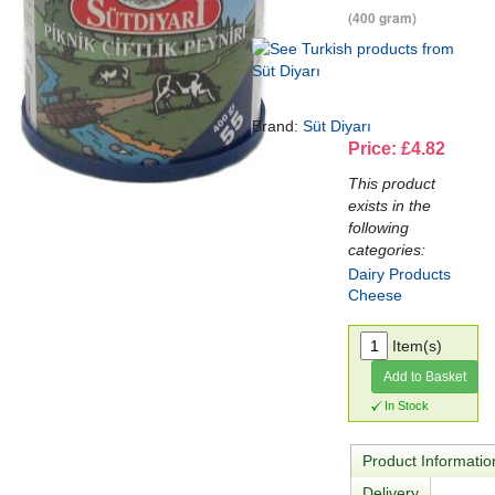
(400 gram)
Brand:
Süt Diyarı
Price: £4.82
This product
exists in the
following
categories:
Dairy Products
Cheese
Item(s)
Add to Basket
In Stock
Product Informatio
Delivery