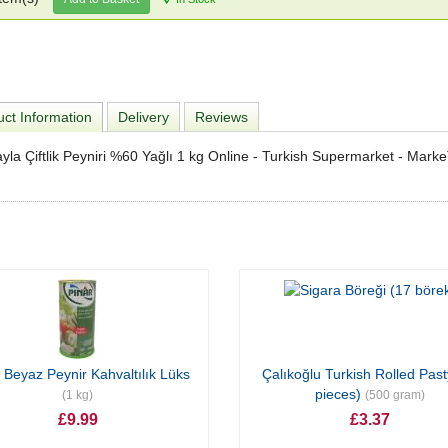
ct Information
Delivery
Reviews
yla Çiftlik Peyniri %60 Yağlı 1 kg Online - Turkish Supermarket - Mark
 Beyaz Peynir Kahvaltılık Lüks
Çalıkoğlu Turkish Rolled Past
pieces)
(1 kg)
(500 gram)
£9.99
£3.37