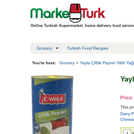
Online Turkish Supermarket, home delivery food servi
Grocery
Turkish Food Recipes
You're here:
Grocery
>
Yayla Çiftlik Peyniri %60 Yağl
Yayl
Price:
This pr
Dairy 
Chees
I