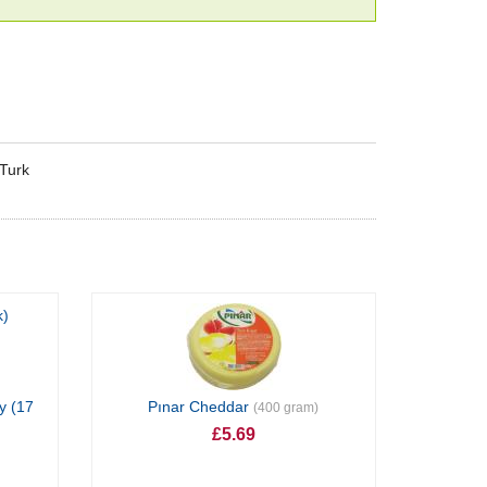
eTurk
y (17
Pınar Cheddar
(400 gram)
£5.69