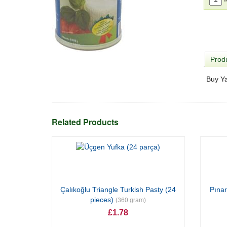
Produ
Buy Ya
Related Products
Çalıkoğlu Triangle Turkish Pasty (24
Pınar
pieces)
(360 gram)
£1.78