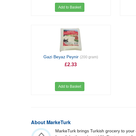
Add to Basket
Gazi Beyaz Peynir
(200 gram)
£2.33
Add to Basket
About MarkeTurk
MarkeTurk brings Turkish grocery to your 