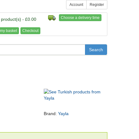
Account
Register
Choose a delivery time
 product(s) - £0.00
my basket
Checkout
Brand:
Yayla