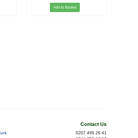
Add to Basket
Contact Us
urk
0207 495 26 41