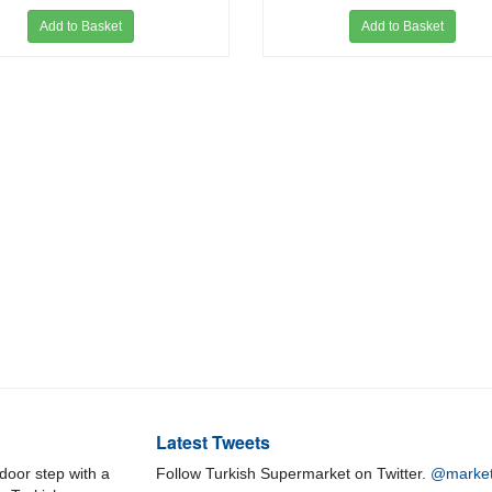
Add to Basket
Add to Basket
Latest Tweets
door step with a
Follow Turkish Supermarket on Twitter.
@market