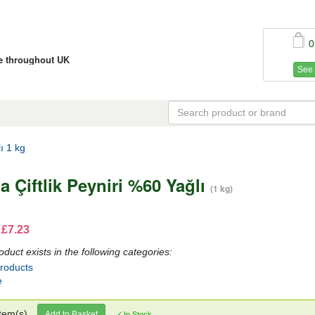
0
ce throughout UK
See 
ı 1 kg
a Çiftlik Peyniri %60 Yağlı
(1 kg)
 £7.23
oduct exists in the following categories:
Products
e
tem(s)
Add to Basket
In Stock