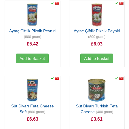
Aytaç Çiftlik Piknik Peyniri
Aytaç Çiftlik Piknik Peyniri
(800 gram)
(800 gram)
£5.42
£6.03
Add to Basket
Add to Basket
Süt Diyarı Feta Cheese
Süt Diyarı Turkish Feta
Soft
Cheese
(800 gram)
(400 gram)
£6.63
£3.61