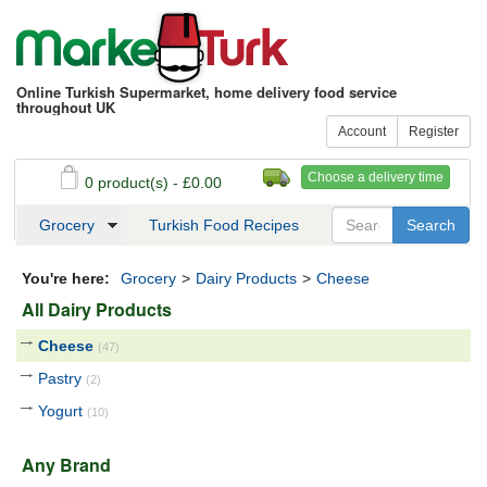
Online Turkish Supermarket, home delivery food service
throughout UK
Account
Register
Choose a delivery time
0 product(s) - £0.00
See my basket
Checkout
Grocery
Turkish Food Recipes
You're here:
Grocery
>
Dairy Products
>
Cheese
All Dairy Products
Cheese
(47)
Pastry
(2)
Yogurt
(10)
Any Brand