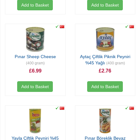
Add to Basket
Add to Basket
Pınar Sheep Cheese
Aytaç Çiftlik Piknik Peyniri
%45 Yağlı
(400 gram)
(400 gram)
£6.99
£2.76
Add to Basket
Add to Basket
Yayla Çiftlik Peyniri %45
Pınar Böreklik Beyaz