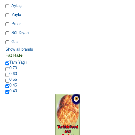
Aytaç
Yayla
Pınar
Süt Diyarı
Gazi
Show all brands
Fat Rate
Tam Yağlı
0.70
0.60
0.55
0.45
0.40