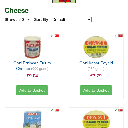
Cheese
Show:
Sort By:
Gazi Erzincan Tulum
Gazi Kaşar Peyniri
Cheese
(900 gram)
(250 gram)
£9.04
£3.79
Add to Basket
Add to Basket