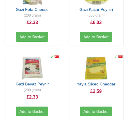
Gazi Feta Cheese
Gazi Kaşar Peyniri
(200 gram)
(500 gram)
£2.33
£6.03
Add to Basket
Add to Basket
Gazi Beyaz Peynir
Yayla Sliced Cheddar
(200 gram)
£2.59
£2.33
Add to Basket
Add to Basket