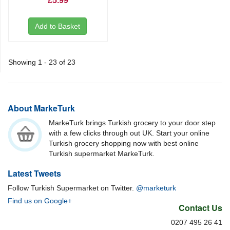
£5.99
Add to Basket
Showing 1 - 23 of 23
About MarkeTurk
MarkeTurk brings Turkish grocery to your door step
with a few clicks through out UK. Start your online
Turkish grocery shopping now with best online
Turkish supermarket MarkeTurk.
Latest Tweets
Follow Turkish Supermarket on Twitter.
@marketurk
Find us on Google+
Contact Us
0207 495 26 41