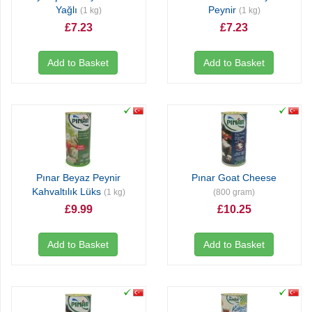
Yağlı
Peynir
(1 kg)
(1 kg)
£7.23
£7.23
Add to Basket
Add to Basket
Pınar Beyaz Peynir
Pınar Goat Cheese
Kahvaltılık Lüks
(1 kg)
(800 gram)
£9.99
£10.25
Add to Basket
Add to Basket