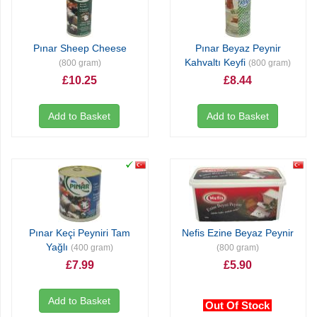
Pınar Sheep Cheese
Pınar Beyaz Peynir
Kahvaltı Keyfi
(800 gram)
(800 gram)
£10.25
£8.44
Add to Basket
Add to Basket
Pınar Keçi Peyniri Tam
Nefis Ezine Beyaz Peynir
Yağlı
(400 gram)
(800 gram)
£7.99
£5.90
Add to Basket
Out Of Stock