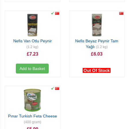
Nefis Van Otlu Peynir
Nefis Beyaz Peynir Tam
Yağlı
(1.2 kg)
(1.2 kg)
£7.23
£6.03
Add to Basket
Out Of Stock
Pınar Turkish Feta Cheese
(400 gram)