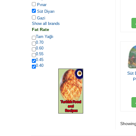
Pınar
Süt Diyarı
Gazi
Show all brands
Fat Rate
Tam Yağlı
0.70
0.60
0.55
0.45
0.40
Süt 
P
Showing 