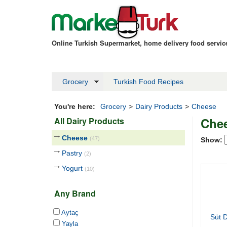
Online Turkish Supermarket, home delivery food servi
Grocery
Turkish Food Recipes
You're here:
Grocery
>
Dairy Products
>
Cheese
Che
All Dairy Products
Cheese
(47)
Show:
Pastry
(2)
Yogurt
(10)
Any Brand
Aytaç
Süt D
Yayla