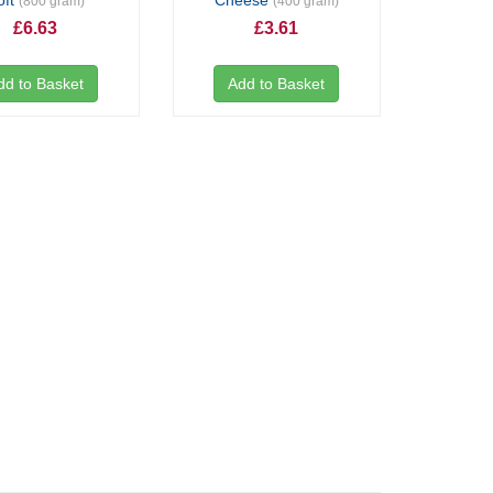
oft
Cheese
(800 gram)
(400 gram)
£6.63
£3.61
dd to Basket
Add to Basket