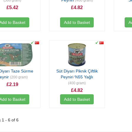
Peyniri
S
(500 gram)
(400 gram)
£5.42
£4.82
Add to Basket
Add to Basket
A
Diyarı Taze Sürme
Süt Diyarı Piknik Çiftlik
eynir
Peyniri %55 Yağlı
(200 gram)
(400 gram)
£2.19
£4.82
Add to Basket
Add to Basket
1 - 6 of 6