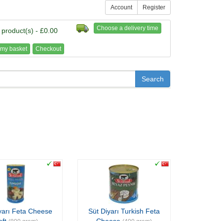
Account
Register
Choose a delivery time
 product(s) - £0.00
my basket
Checkout
yarı Feta Cheese
Süt Diyarı Turkish Feta