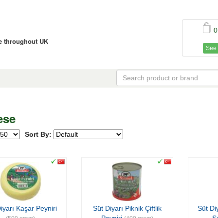
0
ce throughout UK
See 
ese
Sort By:
iyarı Kaşar Peyniri
Süt Diyarı Piknik Çiftlik
Süt Di