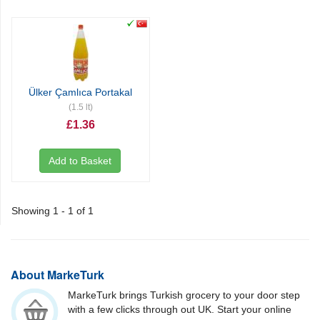
Ülker Çamlıca Portakal
(1.5 lt)
£1.36
Add to Basket
Showing 1 - 1 of 1
About MarkeTurk
MarkeTurk brings Turkish grocery to your door step
with a few clicks through out UK. Start your online