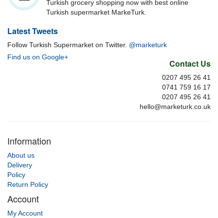
Turkish grocery shopping now with best online
Turkish supermarket MarkeTurk.
Latest Tweets
Follow Turkish Supermarket on Twitter.
@marketurk
Find us on Google+
Contact Us
0207 495 26 41
0741 759 16 17
0207 495 26 41
hello@marketurk.co.uk
Information
About us
Delivery
Policy
Return Policy
Account
My Account