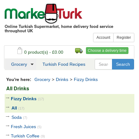
Online Turkish Supermarket, home delivery food service
throughout UK
Account
Register
Choose a delivery time
0 product(s) - £0.00
See my basket
Checkout
Grocery
Turkish Food Recipes
You're here:
Grocery
>
Drinks
>
Fizzy Drinks
All Drinks
Fizzy Drinks
(17)
All
(17)
Soda
(7)
Fresh Juices
(5)
Turkish Coffee
(9)