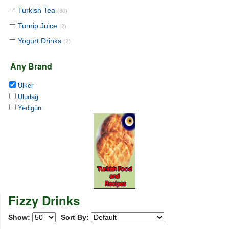
Turkish Tea
(30)
Turnip Juice
(2)
Yogurt Drinks
(2)
Any Brand
Ülker
Uludağ
Yedigün
Fizzy Drinks
Show:
Sort By: