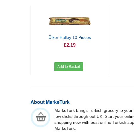
Ülker Halley 10 Pieces
£2.19
Add to Basket
About MarkeTurk
MarkeTurk brings Turkish grocery to your 
few clicks through out UK. Start your onli
shopping now with best online Turkish su
MarkeTurk.