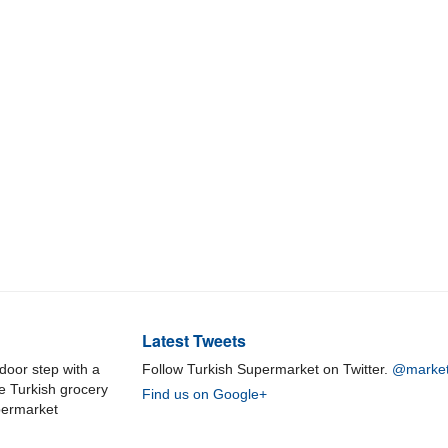
Latest Tweets
door step with a
Follow Turkish Supermarket on Twitter.
@market
ne Turkish grocery
Find us on Google+
permarket