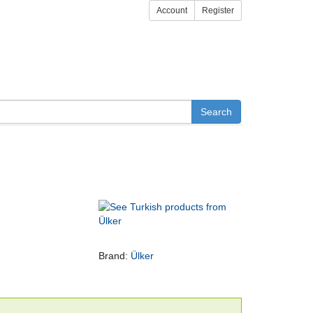
Account
Register
Brand:
Ülker