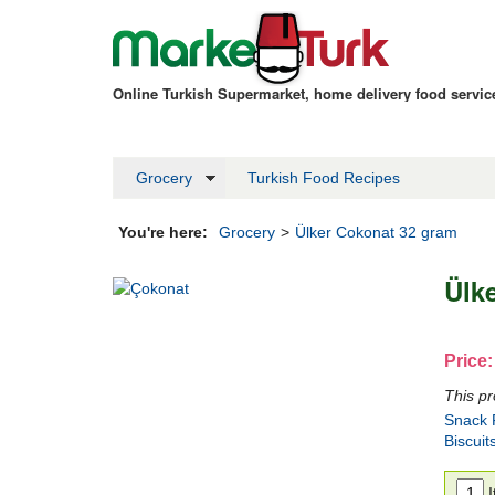
Online Turkish Supermarket, home delivery food servi
Grocery
Turkish Food Recipes
You're here:
Grocery
>
Ülker Cokonat 32 gram
Ülk
Price:
This pr
Snack F
Biscuit
I