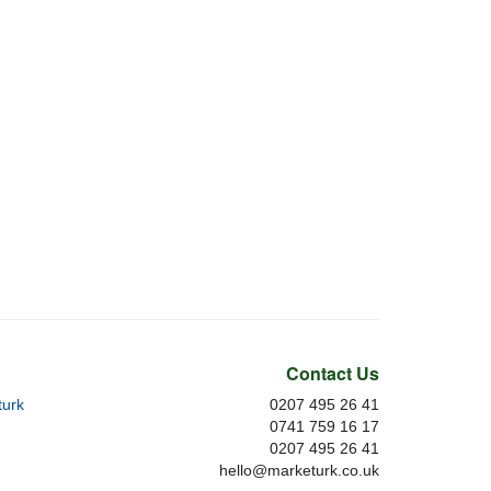
Contact Us
urk
0207 495 26 41
0741 759 16 17
0207 495 26 41
hello@marketurk.co.uk