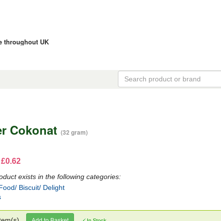
ce throughout UK
er Cokonat
(32 gram)
 £0.62
oduct exists in the following categories:
ood/ Biscuit/ Delight
s
tem(s)
Add to Basket
In Stock