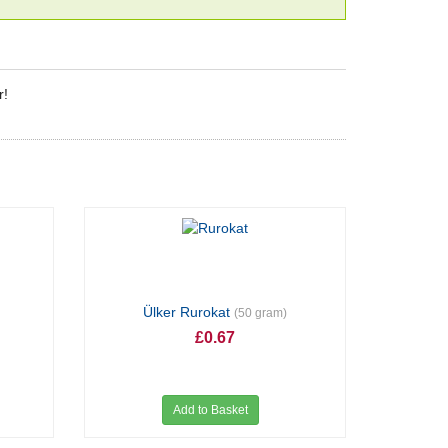
r!
Ülker Rurokat
(50 gram)
£0.67
Add to Basket