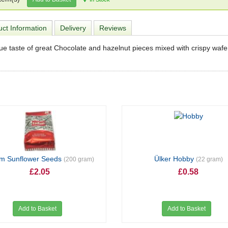
ct Information
Delivery
Reviews
ue taste of great Chocolate and hazelnut pieces mixed with crispy wafe
ım Sunflower Seeds
Ülker Hobby
(200 gram)
(22 gram)
£2.05
£0.58
Add to Basket
Add to Basket