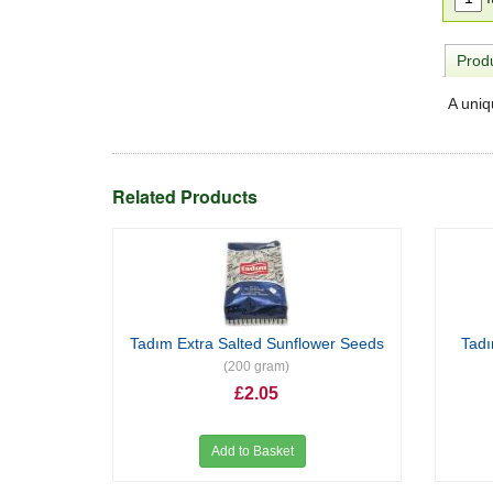
Produ
A uniq
Related Products
Tadım Extra Salted Sunflower Seeds
Tad
(200 gram)
£2.05
Add to Basket