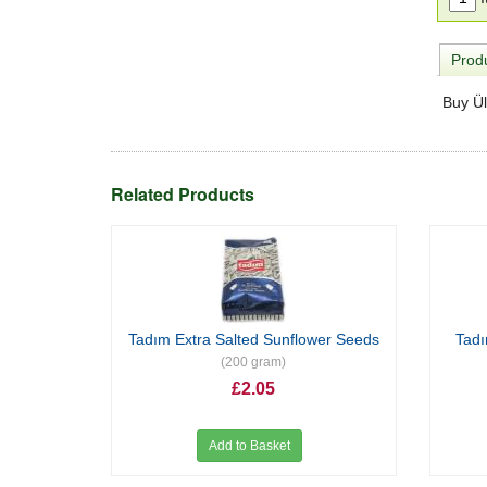
Produ
Buy Ül
Related Products
Tadım Extra Salted Sunflower Seeds
Tad
(200 gram)
£2.05
Add to Basket