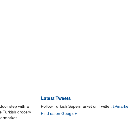
Latest Tweets
door step with a
Follow Turkish Supermarket on Twitter.
@market
ne Turkish grocery
Find us on Google+
permarket