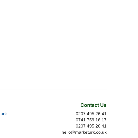
Contact Us
urk
0207 495 26 41
0741 759 16 17
0207 495 26 41
hello@marketurk.co.uk