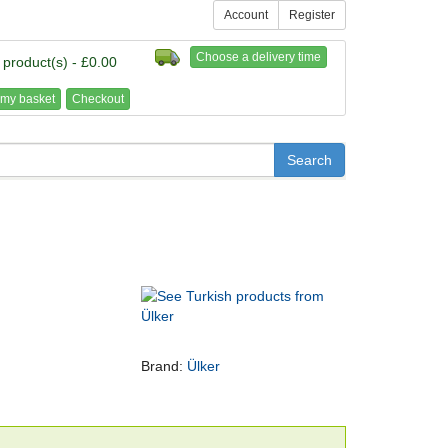
Account
Register
Choose a delivery time
 product(s) - £0.00
my basket
Checkout
Brand:
Ülker