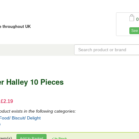
0
ce throughout UK
See 
r Halley 10 Pieces
 £2.19
oduct exists in the following categories:
ood/ Biscuit/ Delight
s
tem(s)
Add to Basket
In Stock