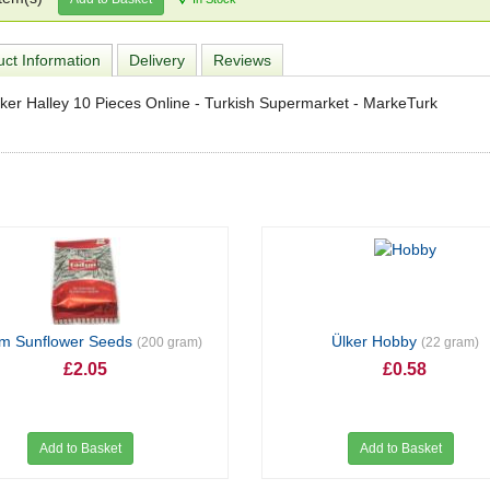
ct Information
Delivery
Reviews
ker Halley 10 Pieces Online - Turkish Supermarket - MarkeTurk
ım Sunflower Seeds
Ülker Hobby
(200 gram)
(22 gram)
£2.05
£0.58
Add to Basket
Add to Basket