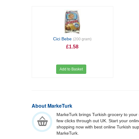
Cici Bebe
(200 gram)
£1.58
Add to Basket
About MarkeTurk
MarkeTurk brings Turkish grocery to your 
few clicks through out UK. Start your onli
shopping now with best online Turkish su
MarkeTurk.