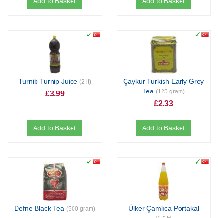
Add to Basket
Add to Basket
Turnib Turnip Juice
Çaykur Turkish Early Grey
(2 lt)
Tea
(125 gram)
£3.99
£2.33
Add to Basket
Add to Basket
Defne Black Tea
Ülker Çamlıca Portakal
(500 gram)