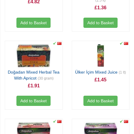
(1.5 lt)
£4.82
£1.36
Add to Basket
Add to Basket
Doğadan Mixed Herbal Tea
Ülker İçim Mixed Juice
(1 lt)
With Apricot
(30 gram)
£1.45
£1.91
Add to Basket
Add to Basket