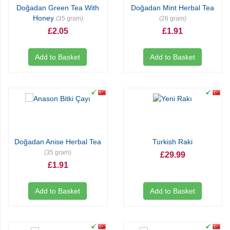
Doğadan Green Tea With
Doğadan Mint Herbal Tea
Honey
(35 gram)
(26 gram)
£2.05
£1.91
Add to Basket
Add to Basket
Doğadan Anise Herbal Tea
Turkish Raki
(35 gram)
£29.99
£1.91
Add to Basket
Add to Basket