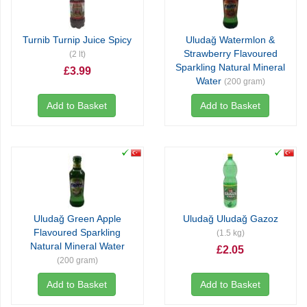
Turnib Turnip Juice Spicy
Uludağ Watermlon &
Strawberry Flavoured
(2 lt)
Sparkling Natural Mineral
£3.99
Water
(200 gram)
£0.71
Add to Basket
Add to Basket
Uludağ Green Apple
Uludağ Uludağ Gazoz
Flavoured Sparkling
(1.5 kg)
Natural Mineral Water
£2.05
(200 gram)
£0.71
Add to Basket
Add to Basket