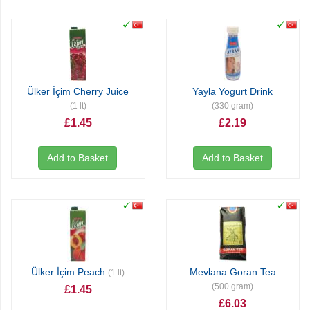
Ülker İçim Cherry Juice
Yayla Yogurt Drink
(1 lt)
(330 gram)
£1.45
£2.19
Add to Basket
Add to Basket
Ülker İçim Peach
Mevlana Goran Tea
(1 lt)
(500 gram)
£1.45
£6.03