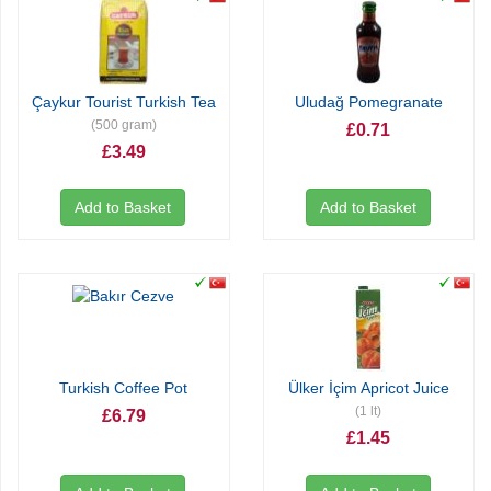
Çaykur Tourist Turkish Tea
Uludağ Pomegranate
(500 gram)
£0.71
£3.49
Add to Basket
Add to Basket
Turkish Coffee Pot
Ülker İçim Apricot Juice
(1 lt)
£6.79
£1.45