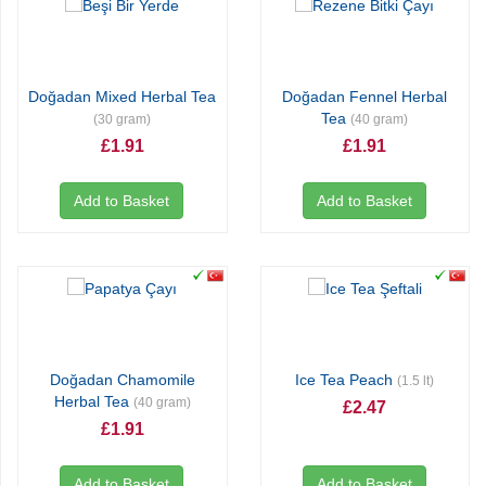
Doğadan Mixed Herbal Tea
Doğadan Fennel Herbal
Tea
(30 gram)
(40 gram)
£1.91
£1.91
Add to Basket
Add to Basket
Doğadan Chamomile
Ice Tea Peach
(1.5 lt)
Herbal Tea
(40 gram)
£2.47
£1.91
Add to Basket
Add to Basket