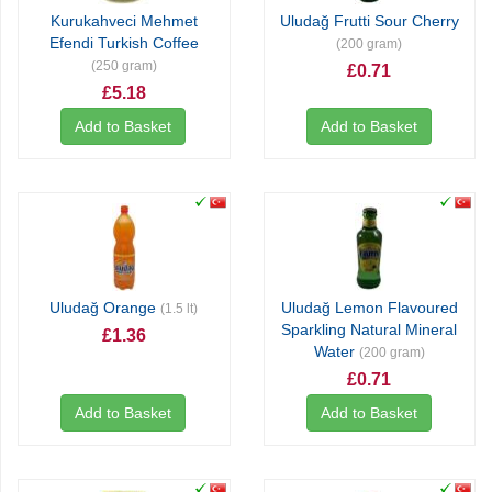
Kurukahveci Mehmet
Uludağ Frutti Sour Cherry
Efendi Turkish Coffee
(200 gram)
(250 gram)
£0.71
£5.18
Add to Basket
Add to Basket
Uludağ Orange
Uludağ Lemon Flavoured
(1.5 lt)
Sparkling Natural Mineral
£1.36
Water
(200 gram)
£0.71
Add to Basket
Add to Basket