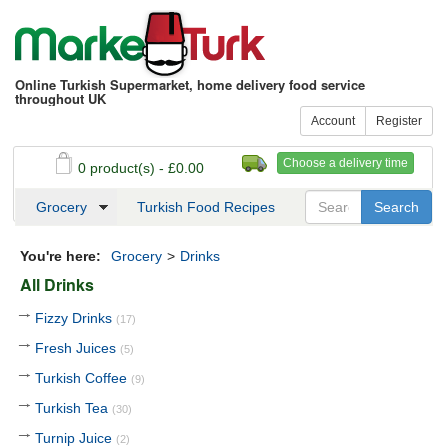
Online Turkish Supermarket, home delivery food service
throughout UK
Account
Register
Choose a delivery time
0 product(s) - £0.00
See my basket
Checkout
Grocery
Turkish Food Recipes
You're here:
Grocery
>
Drinks
All Drinks
Fizzy Drinks
(17)
Fresh Juices
(5)
Turkish Coffee
(9)
Turkish Tea
(30)
Turnip Juice
(2)