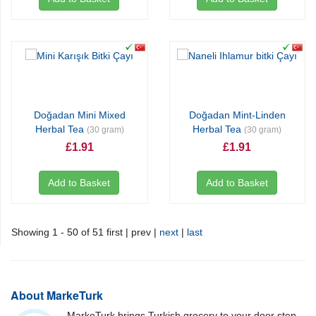
Doğadan Mini Mixed
Doğadan Mint-Linden
Herbal Tea
Herbal Tea
(30 gram)
(30 gram)
£1.91
£1.91
Add to Basket
Add to Basket
Showing 1 - 50 of 51
first | prev |
next
|
last
About MarkeTurk
MarkeTurk brings Turkish grocery to your door step