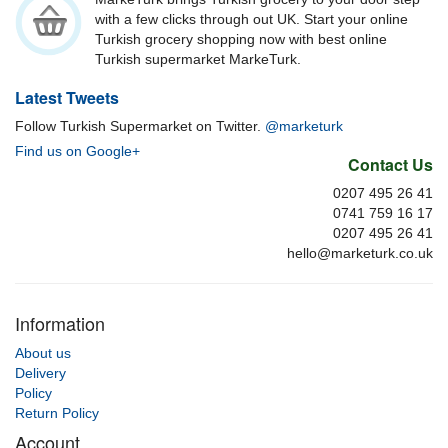
with a few clicks through out UK. Start your online
Turkish grocery shopping now with best online
Turkish supermarket MarkeTurk.
Latest Tweets
Follow Turkish Supermarket on Twitter.
@marketurk
Find us on Google+
Contact Us
0207 495 26 41
0741 759 16 17
0207 495 26 41
hello@marketurk.co.uk
Information
About us
Delivery
Policy
Return Policy
Account