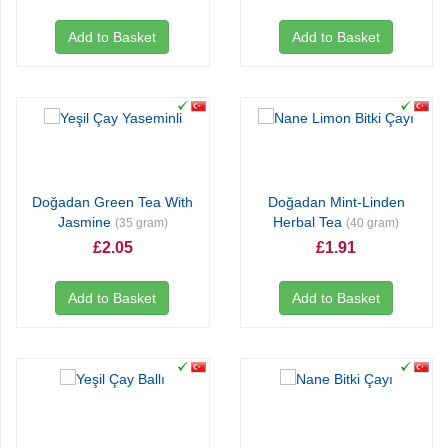
Add to Basket
Add to Basket
Doğadan Green Tea With
Doğadan Mint-Linden
Jasmine
Herbal Tea
(35 gram)
(40 gram)
£2.05
£1.91
Add to Basket
Add to Basket