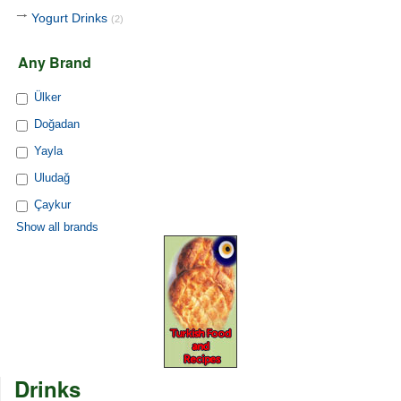
Yogurt Drinks
(2)
Any Brand
Ülker
Doğadan
Yayla
Uludağ
Çaykur
Show all brands
Drinks