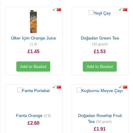
Ülker İçim Orange Juice
Doğadan Green Tea
(1 lt)
(35 gram)
£1.45
£1.53
Add to Basket
Add to Basket
Fanta Orange
Doğadan Rosehip Fruit
(2 lt)
Tea
(50 gram)
£2.60
£1.91