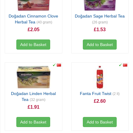
Doğadan Cinnamon Clove
Doğadan Sage Herbal Tea
Herbal Tea
(40 gram)
(26 gram)
£2.05
£1.53
Add to Basket
Add to Basket
Doğadan Linden Herbal
Fanta Fruit Twist
(2 lt)
Tea
(32 gram)
£2.60
£1.91
Add to Basket
Add to Basket