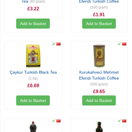
Tea
Efendi Turkish Coffee
(40 gram)
(100 gram)
£3.22
£1.91
Add to Basket
Add to Basket
Çaykur Turkish Black Tea
Kurukahveci Mehmet
Efendi Turkish Coffee
(1 kg)
(500 gram)
£6.69
£9.65
Add to Basket
Add to Basket