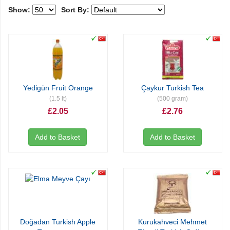
Show:
Sort By:
Yedigün Fruit Orange
Çaykur Turkish Tea
(1.5 lt)
(500 gram)
£2.05
£2.76
Add to Basket
Add to Basket
Doğadan Turkish Apple
Kurukahveci Mehmet