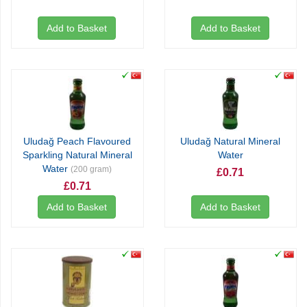
Add to Basket
Add to Basket
Uludağ Peach Flavoured
Uludağ Natural Mineral
Sparkling Natural Mineral
Water
Water
(200 gram)
£0.71
£0.71
Add to Basket
Add to Basket