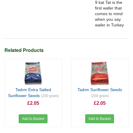
9 kat Tat is the
first wafer that
comes to mind
when you say
wafer in Turkey
Related Products
Tadım Extra Salted
Tadım Sunflower Seeds
Sunflower Seeds
(200 gram)
(200 gram)
£2.05
£2.05
Add to Basket
Add to Basket