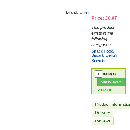
Brand:
Ülker
Price: £0.67
This product
exists in the
following
categories:
Snack Food/
Biscuit/ Delight
Biscuits
Item(s)
Add to Basket
In Stock
Product Informatio
Delivery
Reviews