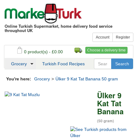
Online Turkish Supermarket, home delivery food service
throughout UK
Account
Register
Choose a delivery time
0 product(s) - £0.00
See my basket
Checkout
Grocery
Turkish Food Recipes
You're here:
Grocery
>
Ülker 9 Kat Tat Banana 50 gram
Ülker 9
Kat Tat
Banana
(50 gram)