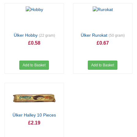
Ülker Hobby
Ülker Rurokat
(22 gram)
(50 gram)
£0.58
£0.67
Add to Basket
Add to Basket
Ülker Halley 10 Pieces
£2.19