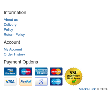
Information
About us
Delivery
Policy
Return Policy
Account
My Account
Order History
Payment Options
MarkeTurk
© 2026