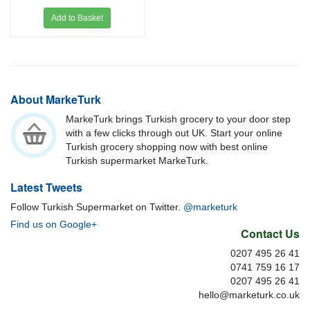
Add to Basket
About MarkeTurk
MarkeTurk brings Turkish grocery to your door step
with a few clicks through out UK. Start your online
Turkish grocery shopping now with best online
Turkish supermarket MarkeTurk.
Latest Tweets
Follow Turkish Supermarket on Twitter.
@marketurk
Find us on Google+
Contact Us
0207 495 26 41
0741 759 16 17
0207 495 26 41
hello@marketurk.co.uk