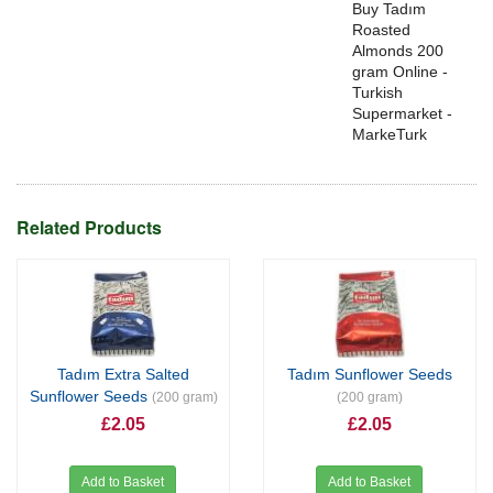
Buy Tadım
Roasted
Almonds 200
gram Online -
Turkish
Supermarket -
MarkeTurk
Related Products
Tadım Extra Salted
Tadım Sunflower Seeds
Sunflower Seeds
(200 gram)
(200 gram)
£2.05
£2.05
Add to Basket
Add to Basket