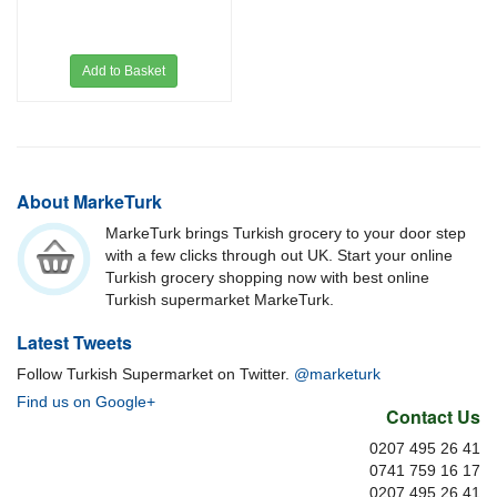
Add to Basket
About MarkeTurk
MarkeTurk brings Turkish grocery to your door step
with a few clicks through out UK. Start your online
Turkish grocery shopping now with best online
Turkish supermarket MarkeTurk.
Latest Tweets
Follow Turkish Supermarket on Twitter.
@marketurk
Find us on Google+
Contact Us
0207 495 26 41
0741 759 16 17
0207 495 26 41