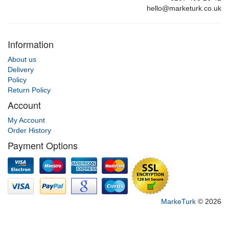
hello@marketurk.co.uk
Information
About us
Delivery
Policy
Return Policy
Account
My Account
Order History
Payment Options
MarkeTurk
© 2026