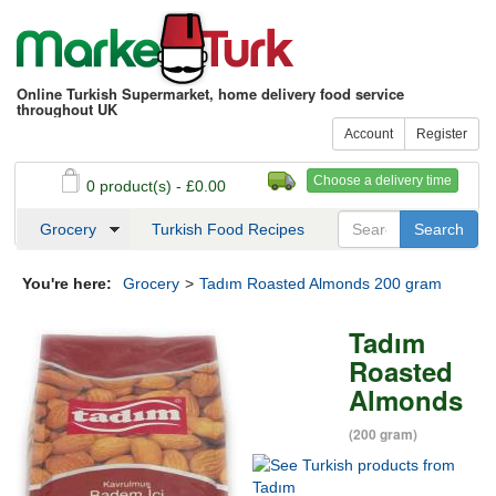
Online Turkish Supermarket, home delivery food service
throughout UK
Account
Register
Choose a delivery time
0 product(s) - £0.00
See my basket
Checkout
Grocery
Turkish Food Recipes
You're here:
Grocery
>
Tadım Roasted Almonds 200 gram
Tadım
Roasted
Almonds
(200 gram)