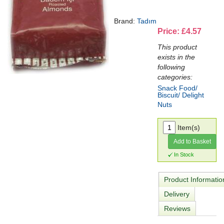
Brand:
Tadım
Price: £4.57
This product
exists in the
following
categories:
Snack Food/
Biscuit/ Delight
Nuts
Item(s)
Add to Basket
In Stock
Product Informatio
Delivery
Reviews