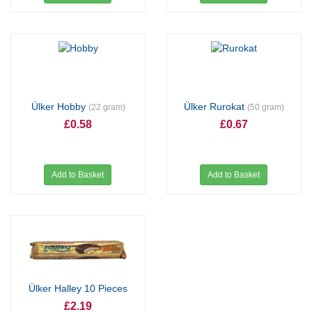
Ülker Hobby
Ülker Rurokat
(22 gram)
(50 gram)
£0.58
£0.67
Add to Basket
Add to Basket
Ülker Halley 10 Pieces
£2.19