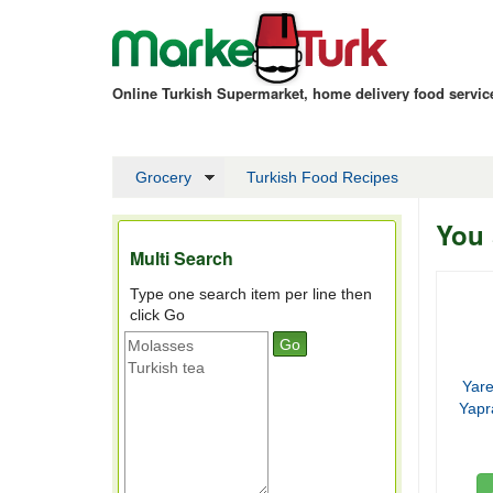
Online Turkish Supermarket, home delivery food servi
Grocery
Turkish Food Recipes
You 
Multi Search
Type one search item per line then
click Go
Yar
Yapr