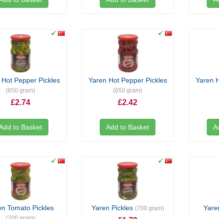
 Hot Pepper Pickles
Yaren Hot Pepper Pickles
Yaren H
(650 gram)
(650 gram)
£2.74
£2.42
Add to Basket
Add to Basket
A
en Tomato Pickles
Yaren Pickles
Yare
(700 gram)
(700 gram)