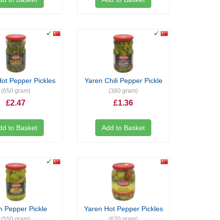
ot Pepper Pickles
Yaren Chili Pepper Pickle
(650 gram)
(380 gram)
£2.47
£1.36
dd to Basket
Add to Basket
n Pepper Pickle
Yaren Hot Pepper Pickles
(550 gram)
(620 gram)