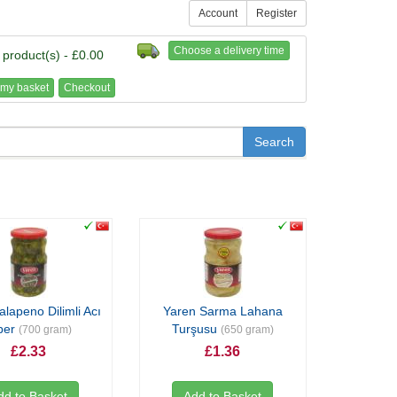
Account
Register
Choose a delivery time
 product(s) - £0.00
my basket
Checkout
alapeno Dilimli Acı
Yaren Sarma Lahana
ber
Turşusu
(700 gram)
(650 gram)
£2.33
£1.36
dd to Basket
Add to Basket