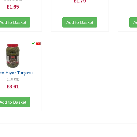
£1.79
£1.65
Add to Basket
Add to Basket
A
en Hıyar Turşusu
(1.8 kg)
£3.61
Add to Basket