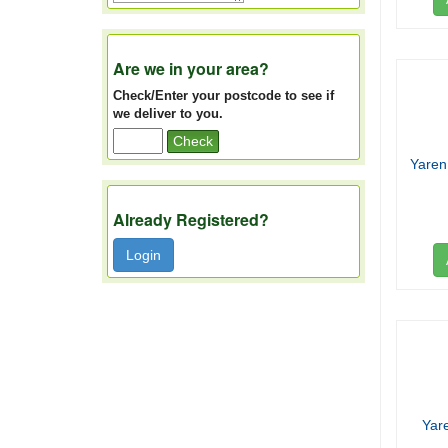
Are we in your area?
Check/Enter your postcode to see if
we deliver to you.
Check
Yaren
Already Registered?
Login
Yar