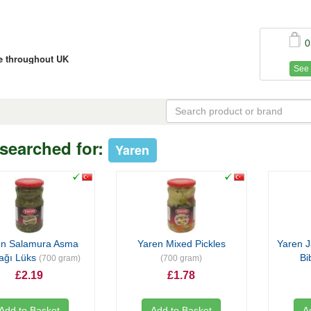
0
ce throughout UK
See 
searched for:
Yaren
en Salamura Asma
Yaren Mixed Pickles
Yaren J
ağı Lüks
Bi
(700 gram)
(700 gram)
£2.19
£1.78
Add to Basket
Add to Basket
A