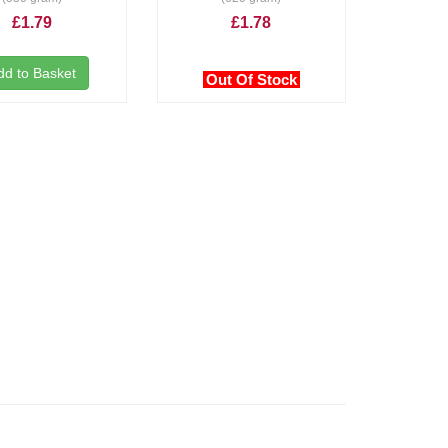
£1.79
£1.78
dd to Basket
Out Of Stock