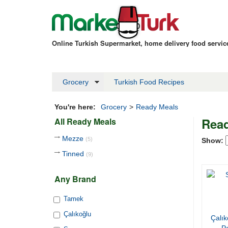
Online Turkish Supermarket, home delivery food servi
Grocery
Turkish Food Recipes
You're here:
Grocery
>
Ready Meals
Read
All Ready Meals
Mezze
(5)
Show:
Tinned
(9)
Any Brand
Tamek
Çalıkoğlu
Çalık