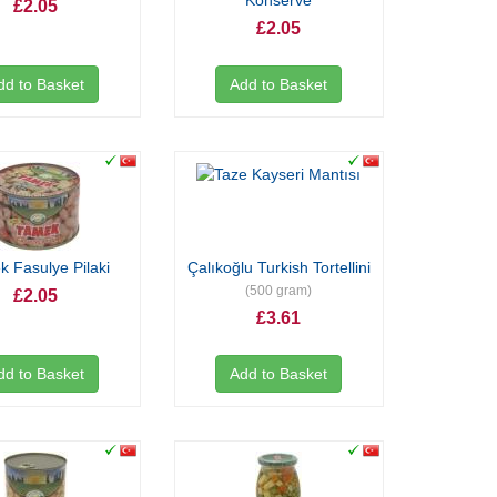
Konserve
£2.05
£2.05
dd to Basket
Add to Basket
 Fasulye Pilaki
Çalıkoğlu Turkish Tortellini
(500 gram)
£2.05
£3.61
dd to Basket
Add to Basket