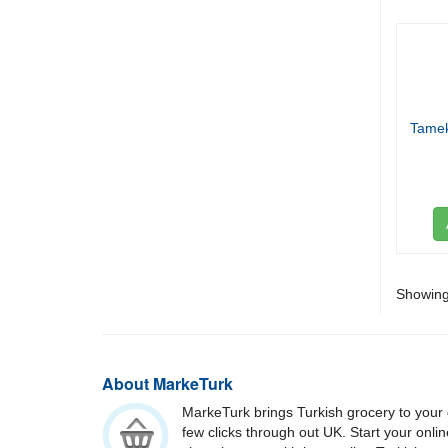
Tamek
Showing 
About MarkeTurk
MarkeTurk brings Turkish grocery to your 
few clicks through out UK. Start your onli