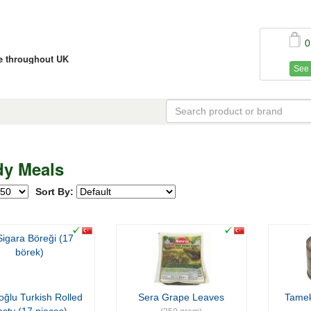
0
ce throughout UK
See 
y Meals
Sort By:
oğlu Turkish Rolled
Sera Grape Leaves
Tame