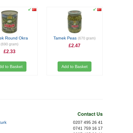
ek Round Okra
Tamek Peas
(670 gram)
(690 gram)
£2.47
£2.33
dd to Basket
Add to Basket
Contact Us
urk
0207 495 26 41
0741 759 16 17