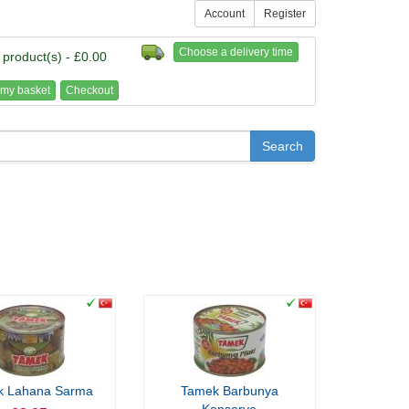
Account
Register
Choose a delivery time
 product(s) - £0.00
my basket
Checkout
k Lahana Sarma
Tamek Barbunya