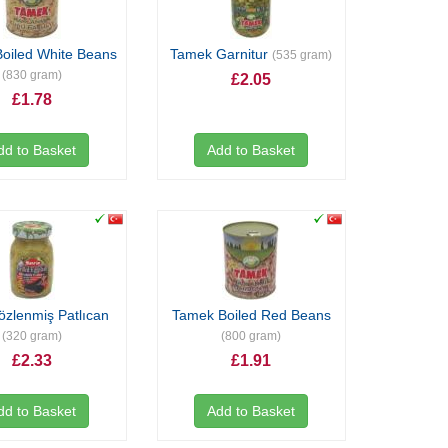
oiled White Beans
Tamek Garnitur
(535 gram)
(830 gram)
£2.05
£1.78
dd to Basket
Add to Basket
özlenmiş Patlıcan
Tamek Boiled Red Beans
(320 gram)
(800 gram)
£2.33
£1.91
dd to Basket
Add to Basket