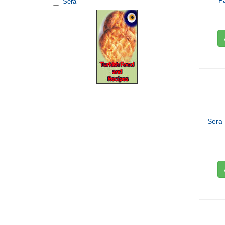
P
Sera
Sera 