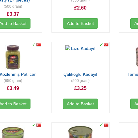
asty (17 pieces)
(350 gram)
(500 gram)
£2.60
£3.37
Add to Basket
Add to Basket
A
Közlenmiş Patlıcan
Çalıkoğlu Kadayif
Tamek
(650 gram)
(500 gram)
£3.49
£3.25
Add to Basket
Add to Basket
A