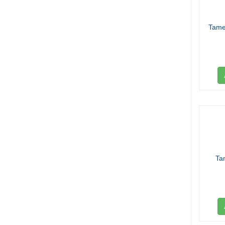
Tame
Ta