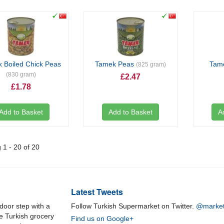
 Boiled Chick Peas
Tamek Peas
Tam
(825 gram)
(830 gram)
£2.47
£1.78
Add to Basket
Add to Basket
A
1 - 20 of 20
Latest Tweets
door step with a
Follow Turkish Supermarket on Twitter.
@market
ne Turkish grocery
Find us on Google+