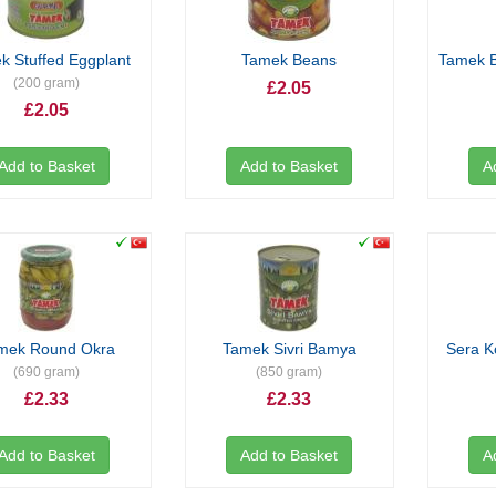
k Stuffed Eggplant
Tamek Beans
Tamek B
(200 gram)
£2.05
£2.05
Add to Basket
Add to Basket
A
mek Round Okra
Tamek Sivri Bamya
Sera K
(690 gram)
(850 gram)
£2.33
£2.33
Add to Basket
Add to Basket
A