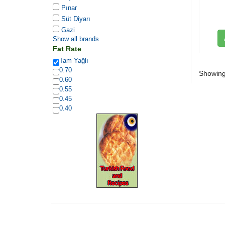
Pınar
Süt Diyarı
Gazi
Show all brands
Fat Rate
Tam Yağlı
0.70
Showing 
0.60
0.55
0.45
0.40