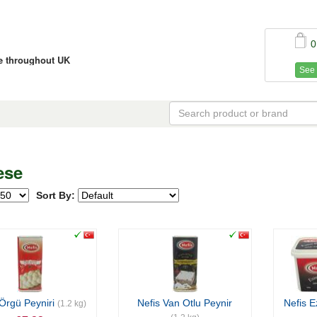
0
ce throughout UK
See 
ese
Sort By:
 Örgü Peyniri
Nefis Van Otlu Peynir
Nefis E
(1.2 kg)