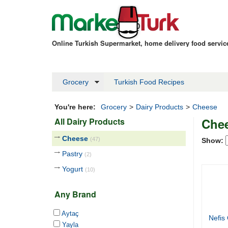
Online Turkish Supermarket, home delivery food servi
Grocery
Turkish Food Recipes
You're here:
Grocery
>
Dairy Products
>
Cheese
Che
All Dairy Products
Cheese
(47)
Show:
Pastry
(2)
Yogurt
(10)
Any Brand
Aytaç
Nefis
Yayla