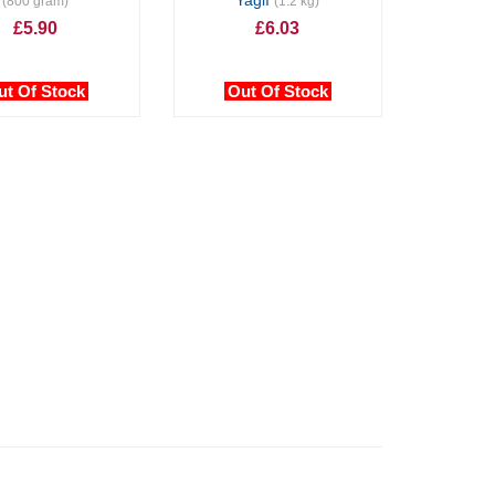
Yağlı
(800 gram)
(1.2 kg)
£5.90
£6.03
ut Of Stock
Out Of Stock