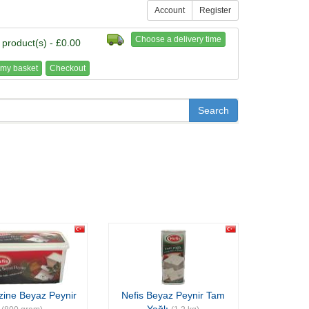
Account
Register
Choose a delivery time
 product(s) - £0.00
my basket
Checkout
zine Beyaz Peynir
Nefis Beyaz Peynir Tam