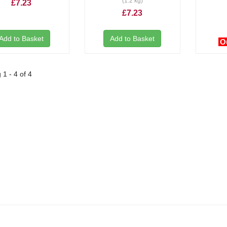
(1.2 kg)
£7.23
£7.23
Add to Basket
Add to Basket
O
1 - 4 of 4