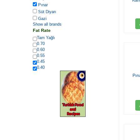
Kah
Pınar
Süt Diyarı
Gazi
Show all brands
Fat Rate
Tam Yağlı
0.70
0.60
0.55
0.45
0.40
Pın