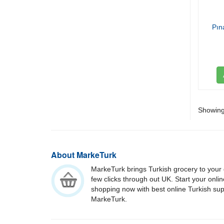
Pın
Showing 
About MarkeTurk
MarkeTurk brings Turkish grocery to your 
few clicks through out UK. Start your onli
shopping now with best online Turkish su
MarkeTurk.