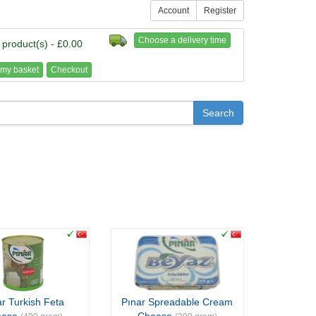
Account
Register
Choose a delivery time
 product(s) - £0.00
my basket
Checkout
r Turkish Feta
Pınar Spreadable Cream