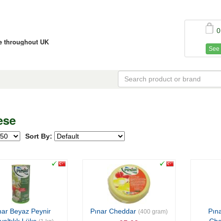
0
ce throughout UK
See 
ese
Sort By:
nar Beyaz Peynir
Pınar Cheddar
Pına
(400 gram)