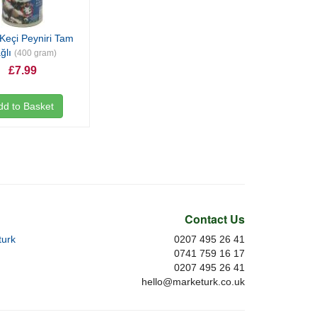
Keçi Peyniri Tam
ğlı
(400 gram)
£7.99
dd to Basket
Contact Us
urk
0207 495 26 41
0741 759 16 17
0207 495 26 41
hello@marketurk.co.uk