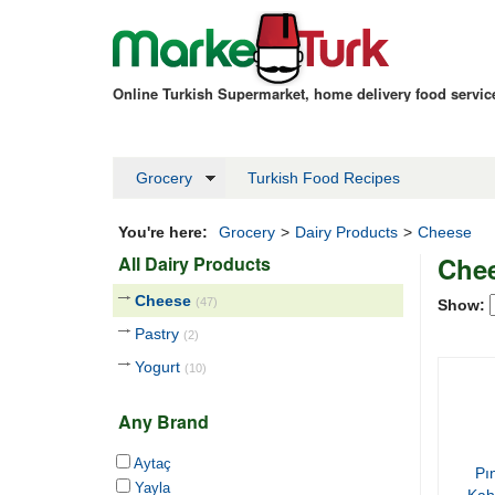
Online Turkish Supermarket, home delivery food servi
Grocery
Turkish Food Recipes
You're here:
Grocery
>
Dairy Products
>
Cheese
Che
All Dairy Products
Cheese
(47)
Show:
Pastry
(2)
Yogurt
(10)
Any Brand
Aytaç
Pı
Yayla