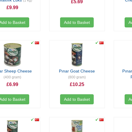
valtılık Lüks
Ch
(1 kg)
£5.69
£9.99
Add to Basket
Add to Basket
A
ar Sheep Cheese
Pınar Goat Cheese
Pınar
(400 gram)
(800 gram)
£6.99
£10.25
Add to Basket
Add to Basket
A