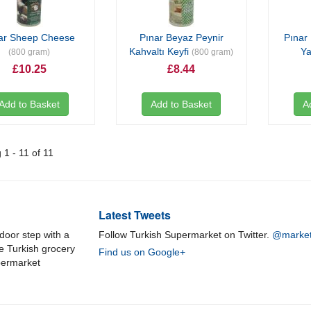
ar Sheep Cheese
Pınar Beyaz Peynir
Pınar 
Kahvaltı Keyfi
Ya
(800 gram)
(800 gram)
£10.25
£8.44
Add to Basket
Add to Basket
A
1 - 11 of 11
Latest Tweets
door step with a
Follow Turkish Supermarket on Twitter.
@market
ne Turkish grocery
Find us on Google+
permarket