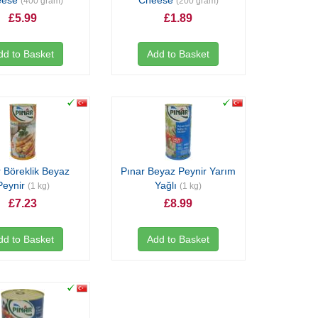
eese
Cheese
(400 gram)
(200 gram)
£5.99
£1.89
dd to Basket
Add to Basket
 Böreklik Beyaz
Pınar Beyaz Peynir Yarım
Peynir
Yağlı
(1 kg)
(1 kg)
£7.23
£8.99
dd to Basket
Add to Basket