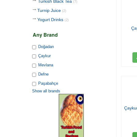
Turkish Black Tea
(7)
Turnip Juice
(2)
Yogurt Drinks
(2)
Ça
Any Brand
Doğadan
Çaykur
Mevlana
Defne
Paşabahçe
Show all brands
Çaykur