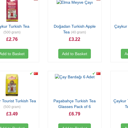
ykur Turkish Tea
Doğadan Turkish Apple
Çaykur 
Tea
(500 gram)
(40 gram)
£2.76
£3.22
Add to Basket
Add to Basket
A
 Tourist Turkish Tea
Paşabahçe Turkish Tea
Çaykur 
Glasses Pack of 6
T
(500 gram)
£3.49
£6.79