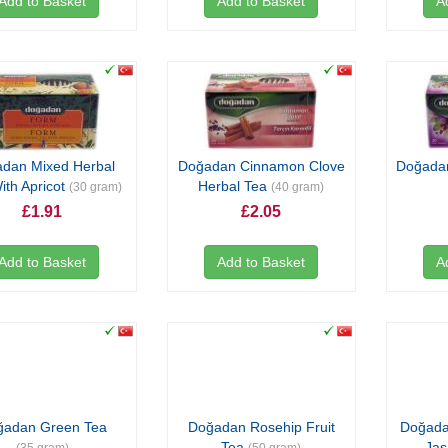
Add to Basket
Add to Basket
A
dan Mixed Herbal
Doğadan Cinnamon Clove
Doğadan
ith Apricot
Herbal Tea
(30 gram)
(40 gram)
£1.91
£2.05
Add to Basket
Add to Basket
A
ğadan Green Tea
Doğadan Rosehip Fruit
Doğada
Tea
Ja