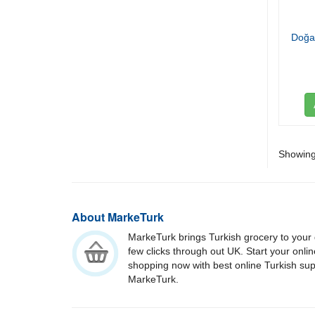
Doğa
Showing 
About MarkeTurk
MarkeTurk brings Turkish grocery to your 
few clicks through out UK. Start your onli
shopping now with best online Turkish su
MarkeTurk.