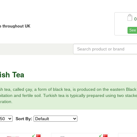
0
ce throughout UK
See 
ish Tea
sh tea, called çay, a form of black tea, is produced on the eastern Blac
itation and fertile soil. Turkish tea is typically prepared using two stac
ration.
Sort By: