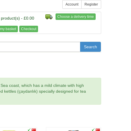
Account
Register
Choose a delivery time
 product(s) - £0.00
my basket
Checkout
k Sea coast, which has a mild climate with high
ked kettles (çaydanlık) specially designed for tea