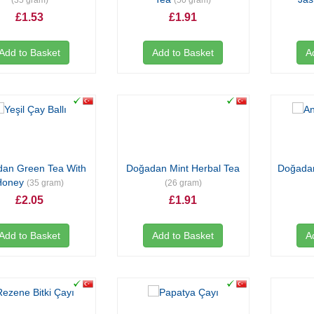
(35 gram)
(50 gram)
£1.53
£1.91
Add to Basket
Add to Basket
A
an Green Tea With
Doğadan Mint Herbal Tea
Doğadan
Honey
(35 gram)
(26 gram)
£2.05
£1.91
Add to Basket
Add to Basket
A