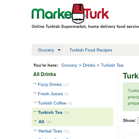
Online Turkish Supermarket, home delivery food servi
Grocery
Turkish Food Recipes
You're here:
Grocery
>
Drinks
>
Turkish Tea
Turk
All Drinks
Fizzy Drinks
(17)
Turki
Fresh Juices
(5)
precip
Turkish Coffee
prepa
(9)
Turkish Tea
(30)
Show:
All
(30)
Herbal Teas
(22)