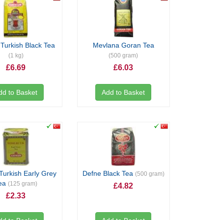
Turkish Black Tea
Mevlana Goran Tea
(1 kg)
(500 gram)
£6.69
£6.03
dd to Basket
Add to Basket
Turkish Early Grey
Defne Black Tea
(500 gram)
ea
(125 gram)
£4.82
£2.33