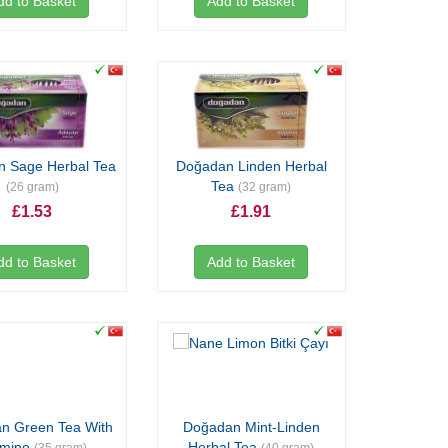
dd to Basket
Add to Basket
 Sage Herbal Tea
Doğadan Linden Herbal
Tea
(26 gram)
(32 gram)
£1.53
£1.91
dd to Basket
Add to Basket
n Green Tea With
Doğadan Mint-Linden
smine
Herbal Tea