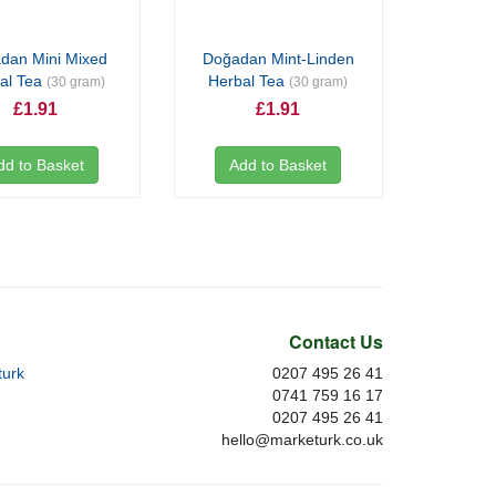
dan Mini Mixed
Doğadan Mint-Linden
al Tea
Herbal Tea
(30 gram)
(30 gram)
£1.91
£1.91
dd to Basket
Add to Basket
Contact Us
urk
0207 495 26 41
0741 759 16 17
0207 495 26 41
hello@marketurk.co.uk