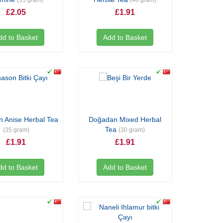
(35 gram)
(40 gram)
£2.05
£1.91
dd to Basket
Add to Basket
 Anise Herbal Tea
Doğadan Mixed Herbal
Tea
(35 gram)
(30 gram)
£1.91
£1.91
dd to Basket
Add to Basket