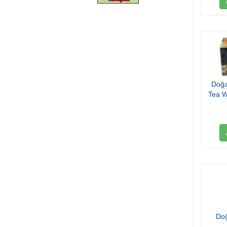
Doğa
Tea W
Do