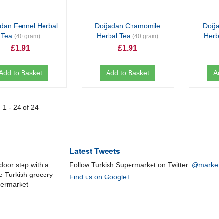
dan Fennel Herbal
Doğadan Chamomile
Doğa
Tea
Herbal Tea
Herb
(40 gram)
(40 gram)
£1.91
£1.91
Add to Basket
Add to Basket
A
1 - 24 of 24
Latest Tweets
door step with a
Follow Turkish Supermarket on Twitter.
@market
ne Turkish grocery
Find us on Google+
permarket