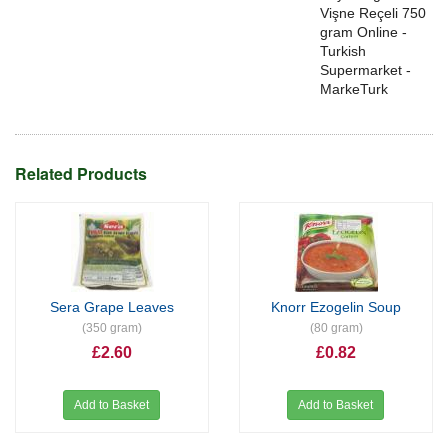
Vişne Reçeli 750
gram Online -
Turkish
Supermarket -
MarkeTurk
Related Products
Sera Grape Leaves
Knorr Ezogelin Soup
(350 gram)
(80 gram)
£2.60
£0.82
Add to Basket
Add to Basket