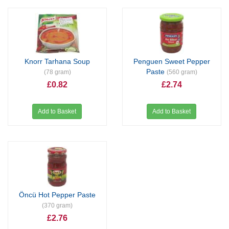
Knorr Tarhana Soup
Penguen Sweet Pepper
Paste
(78 gram)
(560 gram)
£0.82
£2.74
Add to Basket
Add to Basket
Öncü Hot Pepper Paste
(370 gram)
£2.76