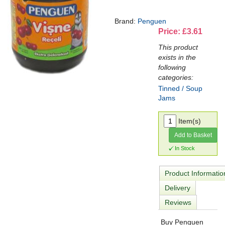
Brand:
Penguen
Price: £3.61
This product
exists in the
following
categories:
Tinned / Soup
Jams
Item(s)
Add to Basket
In Stock
Product Informatio
Delivery
Reviews
Buy Penguen