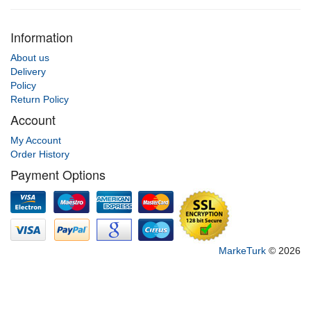
Information
About us
Delivery
Policy
Return Policy
Account
My Account
Order History
Payment Options
MarkeTurk
© 2026