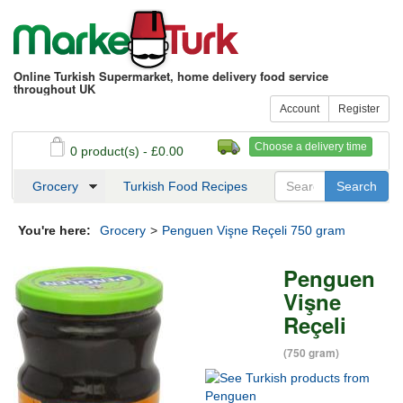
Online Turkish Supermarket, home delivery food service
throughout UK
Account
Register
Choose a delivery time
0 product(s) - £0.00
See my basket
Checkout
Grocery
Turkish Food Recipes
You're here:
Grocery
>
Penguen Vişne Reçeli 750 gram
Penguen
Vişne
Reçeli
(750 gram)