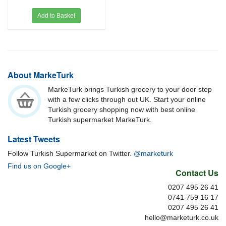
Add to Basket
About MarkeTurk
MarkeTurk brings Turkish grocery to your door step
with a few clicks through out UK. Start your online
Turkish grocery shopping now with best online
Turkish supermarket MarkeTurk.
Latest Tweets
Follow Turkish Supermarket on Twitter.
@marketurk
Find us on Google+
Contact Us
0207 495 26 41
0741 759 16 17
0207 495 26 41
hello@marketurk.co.uk