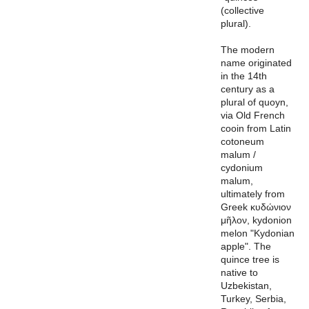
(collective
plural).
The modern
name originated
in the 14th
century as a
plural of quoyn,
via Old French
cooin from Latin
cotoneum
malum /
cydonium
malum,
ultimately from
Greek κυδώνιον
μῆλον, kydonion
melon "Kydonian
apple". The
quince tree is
native to
Uzbekistan,
Turkey, Serbia,