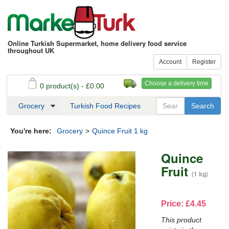
Online Turkish Supermarket, home delivery food service
throughout UK
Account
Register
Choose a delivery time
0 product(s) - £0.00
See my basket
Checkout
Grocery
Turkish Food Recipes
You're here:
Grocery
>
Quince Fruit 1 kg
Quince
Fruit
(1 kg)
Price: £4.45
This product