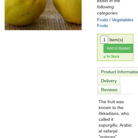
exists in the
following
categories:
Fruits / Vegetables
Fruits
Item(s)
Add to Basket
In Stock
Product Informatio
Delivery
Reviews
The fruit was
known to the
Akkadians, who
called it
supurgillu; Arabic
al safarjal
"quinces"