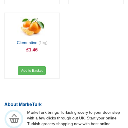
Clementine
(1 kg)
£1.46
Add to Basket
About MarkeTurk
MarkeTurk brings Turkish grocery to your door step
with a few clicks through out UK. Start your online
Turkish grocery shopping now with best online