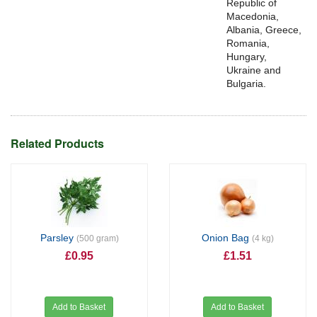
Republic of
Macedonia,
Albania, Greece,
Romania,
Hungary,
Ukraine and
Bulgaria.
Related Products
Parsley
Onion Bag
(500 gram)
(4 kg)
£0.95
£1.51
Add to Basket
Add to Basket