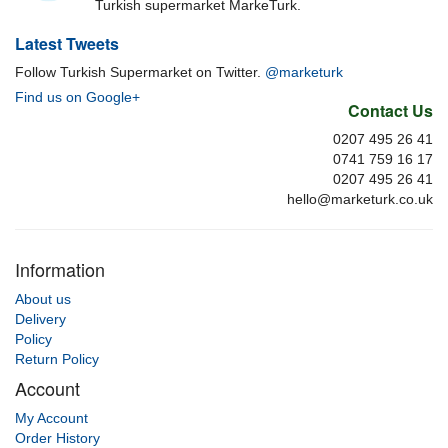
Turkish supermarket MarkeTurk.
Latest Tweets
Follow Turkish Supermarket on Twitter.
@marketurk
Find us on Google+
Contact Us
0207 495 26 41
0741 759 16 17
0207 495 26 41
hello@marketurk.co.uk
Information
About us
Delivery
Policy
Return Policy
Account
My Account
Order History