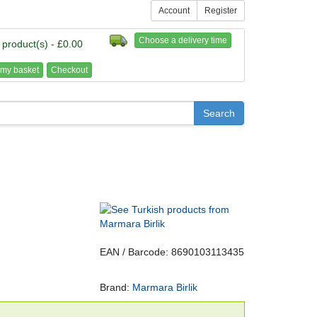
Account
Register
Choose a delivery time
 product(s) - £0.00
my basket
Checkout
EAN / Barcode: 8690103113435
Brand:
Marmara Birlik