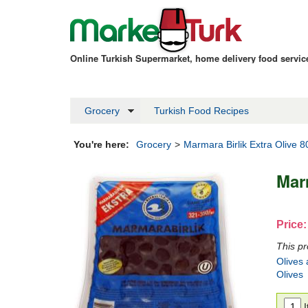
Online Turkish Supermarket, home delivery food servi
Grocery
Turkish Food Recipes
You're here:
Grocery
>
Marmara Birlik Extra Olive 
Mar
Price:
This pr
Olives 
Olives
I