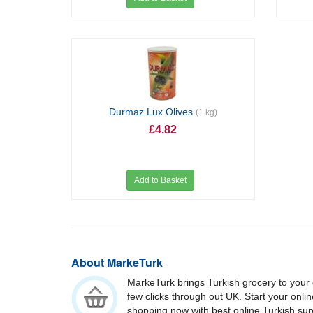
Durmaz Lux Olives
(1 kg)
£4.82
Add to Basket
About MarkeTurk
MarkeTurk brings Turkish grocery to your 
few clicks through out UK. Start your onli
shopping now with best online Turkish su