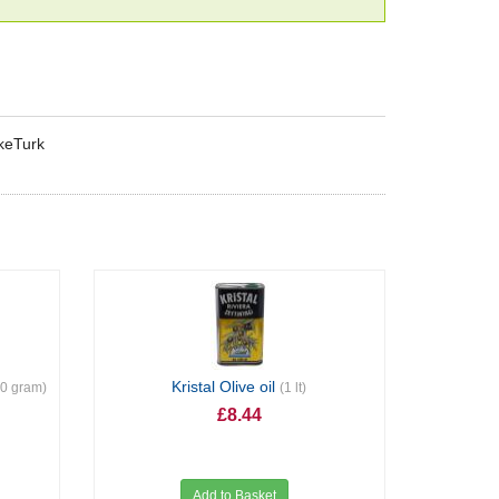
rkeTurk
Kristal Olive oil
00 gram)
(1 lt)
£8.44
Add to Basket