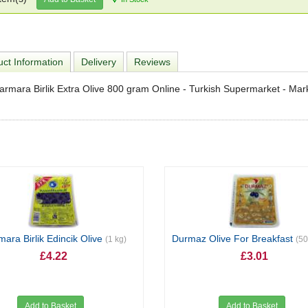
ct Information
Delivery
Reviews
rmara Birlik Extra Olive 800 gram Online - Turkish Supermarket - Ma
ara Birlik Edincik Olive
Durmaz Olive For Breakfast
(1 kg)
(5
£4.22
£3.01
Add to Basket
Add to Basket