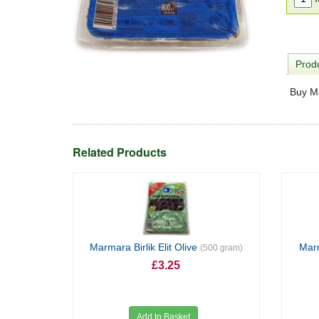
Produ
Buy Ma
Related Products
Marmara Birlik Elit Olive
Marm
(500 gram)
£3.25
Add to Basket