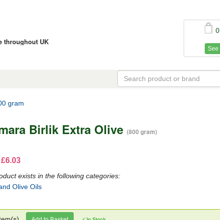
0
ce throughout UK
See 
800 gram
mara Birlik Extra Olive
(800 gram)
 £6.03
oduct exists in the following categories:
and Olive Oils
tem(s)
Add to Basket
In Stock