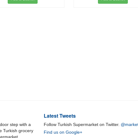
Latest Tweets
door step with a
Follow Turkish Supermarket on Twitter.
@market
ne Turkish grocery
Find us on Google+
permarket