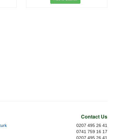
Contact Us
urk
0207 495 26 41
0741 759 16 17
0207 495 26 41