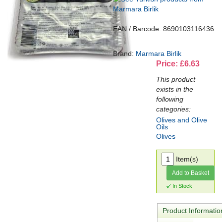
EAN / Barcode: 8690103116436
Brand:
Marmara Birlik
Price: £6.63
This product
exists in the
following
categories:
Olives and Olive
Oils
Olives
Item(s)
Add to Basket
In Stock
Product Informatio