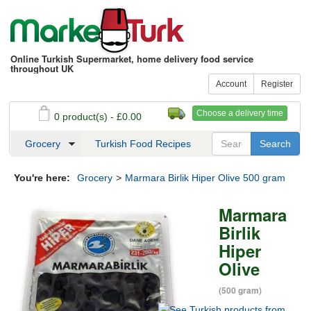
Online Turkish Supermarket, home delivery food service
throughout UK
Account
Register
Choose a delivery time
0 product(s) - £0.00
See my basket
Checkout
Grocery
Turkish Food Recipes
You're here:
Grocery
>
Marmara Birlik Hiper Olive 500 gram
Marmara
Birlik
Hiper
Olive
(500 gram)