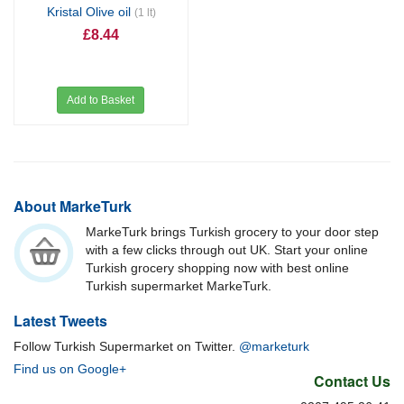
Kristal Olive oil
(1 lt)
£8.44
Add to Basket
About MarkeTurk
MarkeTurk brings Turkish grocery to your door step
with a few clicks through out UK. Start your online
Turkish grocery shopping now with best online
Turkish supermarket MarkeTurk.
Latest Tweets
Follow Turkish Supermarket on Twitter.
@marketurk
Find us on Google+
Contact Us