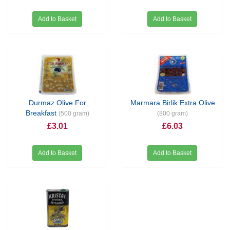
Add to Basket
Add to Basket
Durmaz Olive For
Marmara Birlik Extra Olive
Breakfast
(500 gram)
(800 gram)
£3.01
£6.03
Add to Basket
Add to Basket