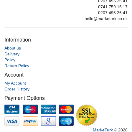
0207 495 26 41
0741 759 16 17
0207 495 26 41
hello@marketurk.co.uk
Information
About us
Delivery
Policy
Return Policy
Account
My Account
Order History
Payment Options
MarkeTurk
© 2026