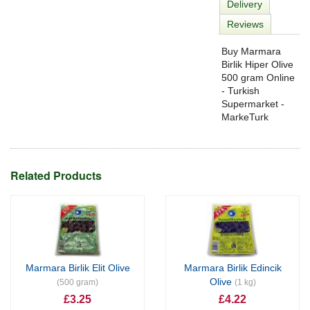
Delivery
Reviews
Buy Marmara
Birlik Hiper Olive
500 gram Online
- Turkish
Supermarket -
MarkeTurk
Related Products
Marmara Birlik Elit Olive
Marmara Birlik Edincik
Olive
(500 gram)
(1 kg)
£3.25
£4.22