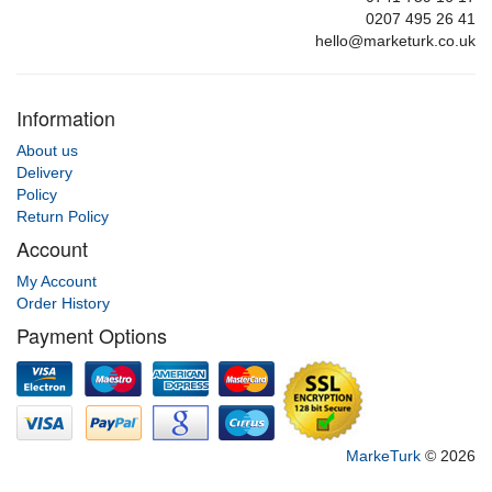
0207 495 26 41
hello@marketurk.co.uk
Information
About us
Delivery
Policy
Return Policy
Account
My Account
Order History
Payment Options
MarkeTurk
© 2026