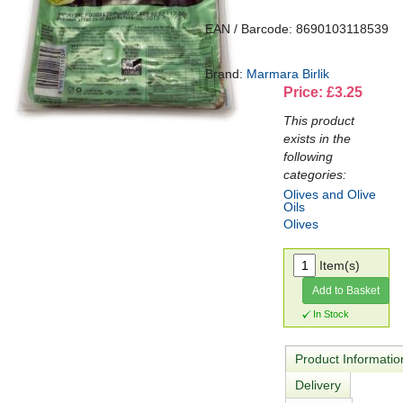
EAN / Barcode: 8690103118539
Brand:
Marmara Birlik
Price: £3.25
This product
exists in the
following
categories:
Olives and Olive
Oils
Olives
Item(s)
Add to Basket
In Stock
Product Informatio
Delivery