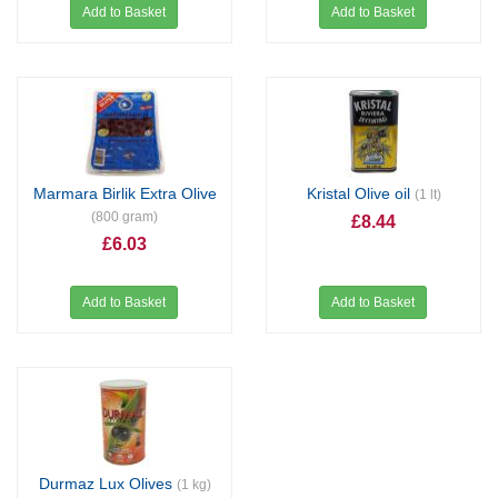
Add to Basket
Add to Basket
Marmara Birlik Extra Olive
Kristal Olive oil
(1 lt)
(800 gram)
£8.44
£6.03
Add to Basket
Add to Basket
Durmaz Lux Olives
(1 kg)