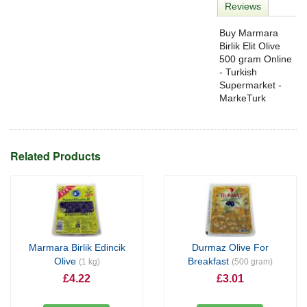
Reviews
Buy Marmara
Birlik Elit Olive
500 gram Online
- Turkish
Supermarket -
MarkeTurk
Related Products
Marmara Birlik Edincik
Durmaz Olive For
Olive
Breakfast
(1 kg)
(500 gram)
£4.22
£3.01