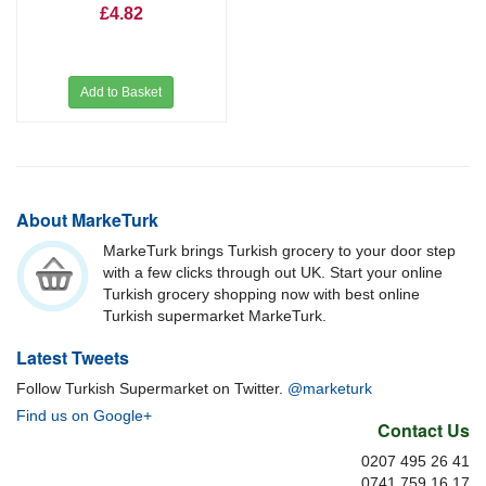
£4.82
Add to Basket
About MarkeTurk
MarkeTurk brings Turkish grocery to your door step
with a few clicks through out UK. Start your online
Turkish grocery shopping now with best online
Turkish supermarket MarkeTurk.
Latest Tweets
Follow Turkish Supermarket on Twitter.
@marketurk
Find us on Google+
Contact Us
0207 495 26 41
0741 759 16 17