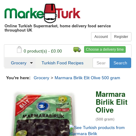
Online Turkish Supermarket, home delivery food service
throughout UK
Account
Register
Choose a delivery time
0 product(s) - £0.00
See my basket
Checkout
Grocery
Turkish Food Recipes
You're here:
Grocery
>
Marmara Birlik Elit Olive 500 gram
Marmara
Birlik Elit
Olive
(500 gram)