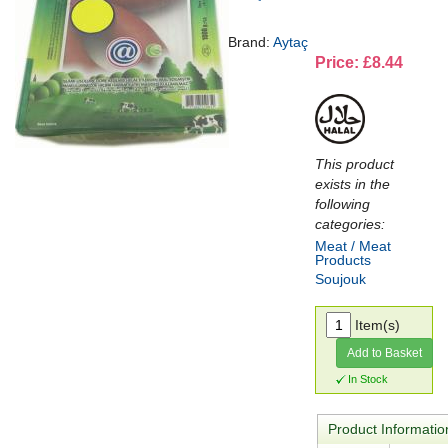
Brand:
Aytaç
Price: £8.44
This product
exists in the
following
categories:
Meat / Meat
Products
Soujouk
Item(s)
Add to Basket
In Stock
Product Informatio