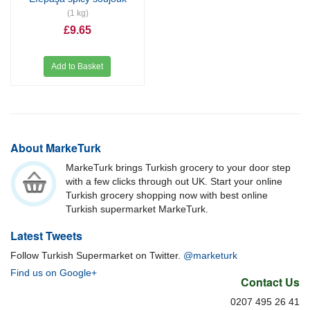
(1 kg)
£9.65
Add to Basket
About MarkeTurk
MarkeTurk brings Turkish grocery to your door step
with a few clicks through out UK. Start your online
Turkish grocery shopping now with best online
Turkish supermarket MarkeTurk.
Latest Tweets
Follow Turkish Supermarket on Twitter.
@marketurk
Find us on Google+
Contact Us
0207 495 26 41