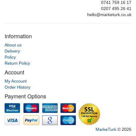
0741 759 16 17
0207 495 26 41
hello@marketurk.co.uk
Information
About us
Delivery
Policy
Return Policy
Account
My Account
Order History
Payment Options
MarkeTurk
© 2026