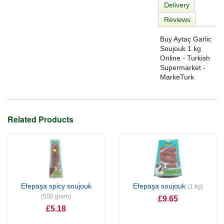
Delivery
Reviews
Buy Aytaç Garlic
Soujouk 1 kg
Online - Turkish
Supermarket -
MarkeTurk
Related Products
Efepaşa spicy soujouk
Efepaşa soujouk
(1 kg)
(500 gram)
£9.65
£5.18