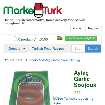
Online Turkish Supermarket, home delivery food service
throughout UK
Account
Register
Choose a delivery time
0 product(s) - £0.00
See my basket
Checkout
Grocery
Turkish Food Recipes
You're here:
Grocery
>
Aytaç Garlic Soujouk 1 kg
Aytaç
Garlic
Soujouk
(1 kg)