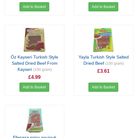
Add to Basket
Add to Basket
Öz Kayseri Turkish Style
Yayla Turkish Style Salted
Salted Dried Beef From
Dried Beef
(100 gram)
Kayseri
(100 gram)
£3.61
£4.99
Add to Basket
Add to Basket
Efepaşa spicy soujouk