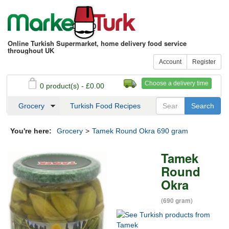
Online Turkish Supermarket, home delivery food service
throughout UK
Account
Register
Choose a delivery time
0 product(s) - £0.00
See my basket
Checkout
Grocery
Turkish Food Recipes
You're here:
Grocery
>
Tamek Round Okra 690 gram
Tamek
Round
Okra
(690 gram)