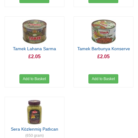
Tamek Lahana Sarma
Tamek Barbunya Konserve
£2.05
£2.05
Add to Basket
Add to Basket
Sera Közlenmiş Patlıcan
(650 gram)