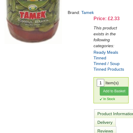
Brand:
Tamek
Price: £2.33
This product
exists in the
following
categories:
Ready Meals
Tinned
Tinned / Soup
Tinned Products
Item(s)
Add to Basket
In Stock
Product Informatio
Delivery
Reviews