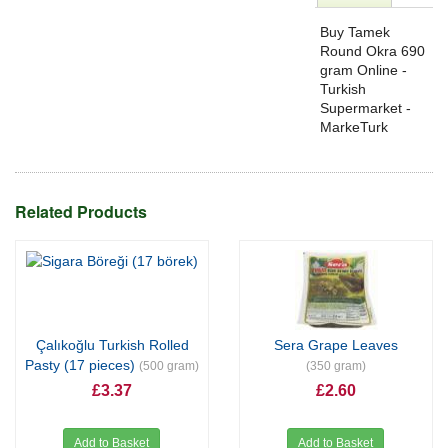
Buy Tamek
Round Okra 690
gram Online -
Turkish
Supermarket -
MarkeTurk
Related Products
Çalıkoğlu Turkish Rolled
Sera Grape Leaves
Pasty (17 pieces)
(500 gram)
(350 gram)
£3.37
£2.60
Add to Basket
Add to Basket