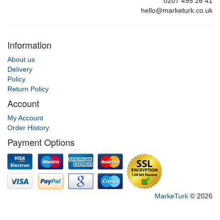
0207 495 26 41
hello@marketurk.co.uk
Information
About us
Delivery
Policy
Return Policy
Account
My Account
Order History
Payment Options
MarkeTurk
© 2026