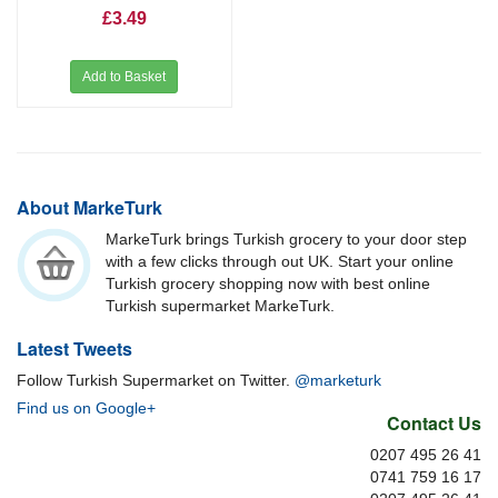
£3.49
Add to Basket
About MarkeTurk
MarkeTurk brings Turkish grocery to your door step
with a few clicks through out UK. Start your online
Turkish grocery shopping now with best online
Turkish supermarket MarkeTurk.
Latest Tweets
Follow Turkish Supermarket on Twitter.
@marketurk
Find us on Google+
Contact Us
0207 495 26 41
0741 759 16 17