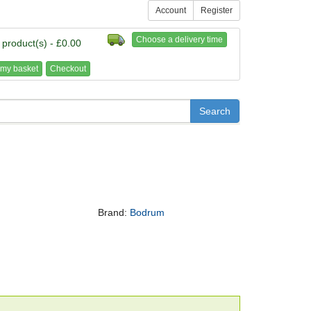
Account
Register
Choose a delivery time
 product(s) - £0.00
my basket
Checkout
Brand:
Bodrum