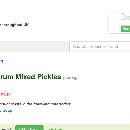
0
ce throughout UK
See 
kg
rum Mixed Pickles
(1.45 kg)
 £3.61
oduct exists in the following categories:
 / Soup
tem(s)
Add to Basket
In Stock