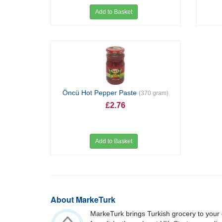
Add to Basket
Öncü Hot Pepper Paste
(370 gram)
£2.76
Add to Basket
About MarkeTurk
MarkeTurk brings Turkish grocery to your 