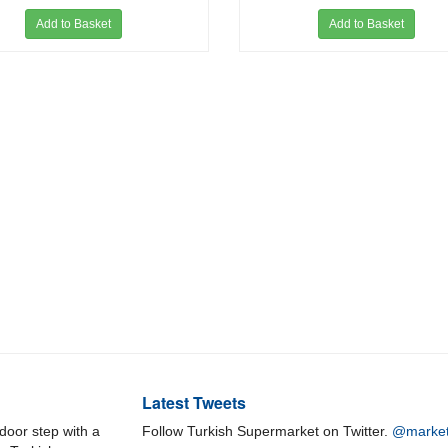
Add to Basket
Add to Basket
Latest Tweets
door step with a
Follow Turkish Supermarket on Twitter.
@market