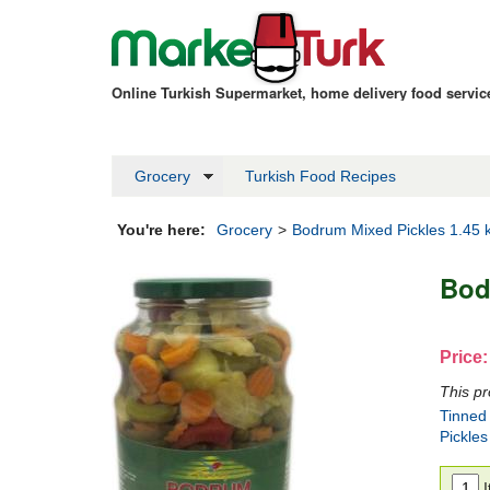
Online Turkish Supermarket, home delivery food servi
Grocery
Turkish Food Recipes
You're here:
Grocery
>
Bodrum Mixed Pickles 1.45 
Bod
Price:
This pr
Tinned
Pickles
I