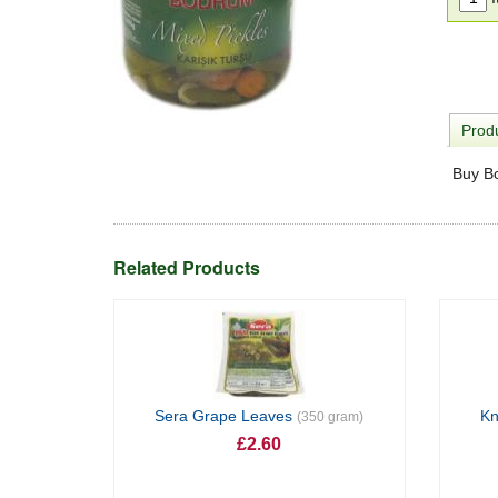
Produ
Buy Bo
Related Products
Sera Grape Leaves
Kn
(350 gram)
£2.60