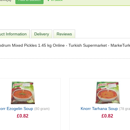
ct Information
Delivery
Reviews
drum Mixed Pickles 1.45 kg Online - Turkish Supermarket - MarkeTur
orr Ezogelin Soup
Knorr Tarhana Soup
(80 gram)
(78 gr
£0.82
£0.82