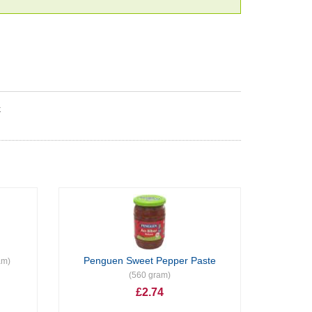
k
Penguen Sweet Pepper Paste
am)
(560 gram)
£2.74