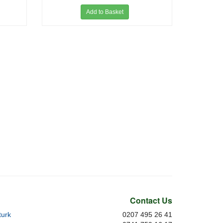
Add to Basket
Contact Us
urk
0207 495 26 41