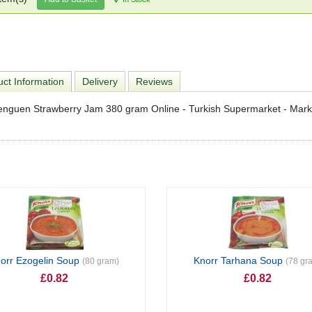
ct Information
Delivery
Reviews
enguen Strawberry Jam 380 gram Online - Turkish Supermarket - Mar
orr Ezogelin Soup
Knorr Tarhana Soup
(80 gram)
(78 gr
£0.82
£0.82