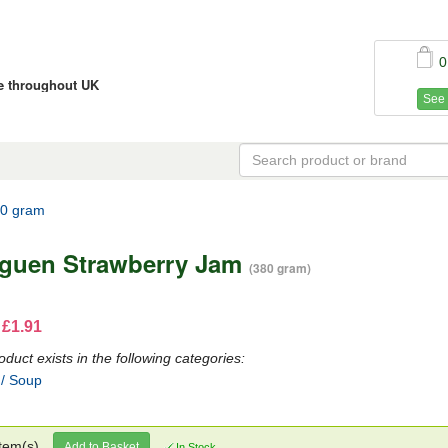
0
ce throughout UK
See 
80 gram
guen Strawberry Jam
(380 gram)
 £1.91
oduct exists in the following categories:
 / Soup
tem(s)
Add to Basket
In Stock