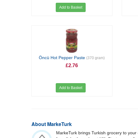
Add to Basket
Öncü Hot Pepper Paste
(370 gram)
£2.76
Add to Basket
About MarkeTurk
MarkeTurk brings Turkish grocery to your 