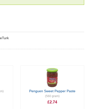
keTurk
Penguen Sweet Pepper Paste
am)
(560 gram)
£2.74