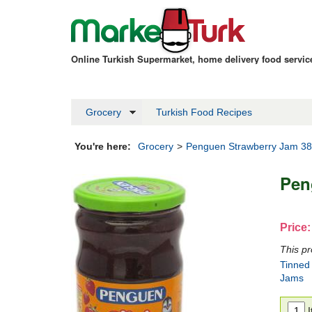
Online Turkish Supermarket, home delivery food servi
Grocery
Turkish Food Recipes
You're here:
Grocery
>
Penguen Strawberry Jam 3
Pen
Price:
This pr
Tinned
Jams
I