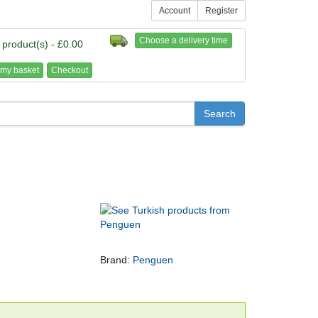
Account
Register
Choose a delivery time
 product(s) - £0.00
my basket
Checkout
Brand:
Penguen