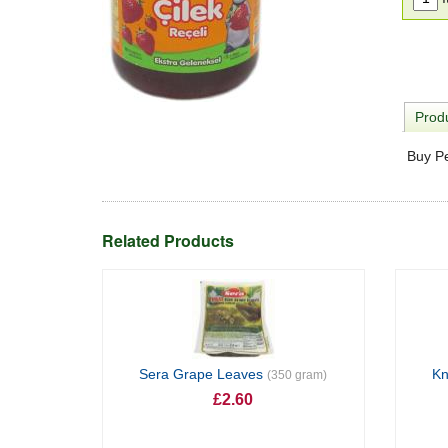
Produ
Buy P
Related Products
Sera Grape Leaves
Kn
(350 gram)
£2.60