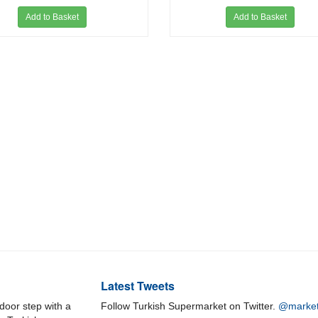
Add to Basket
Add to Basket
Latest Tweets
door step with a
Follow Turkish Supermarket on Twitter.
@market