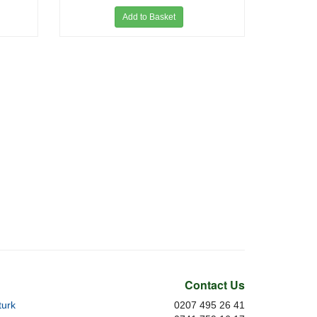
Add to Basket
Contact Us
urk
0207 495 26 41