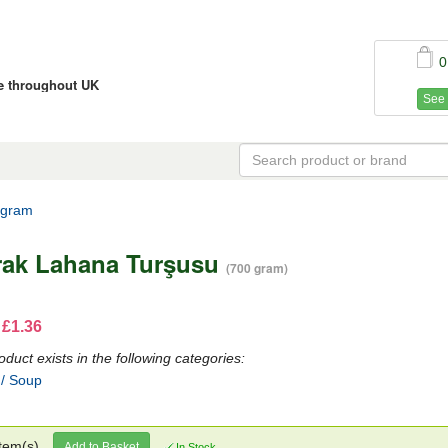
0
ce throughout UK
See 
 gram
rak Lahana Turşusu
(700 gram)
 £1.36
oduct exists in the following categories:
 / Soup
tem(s)
Add to Basket
In Stock