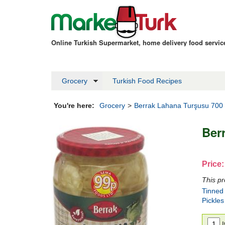
Online Turkish Supermarket, home delivery food servi
Grocery
Turkish Food Recipes
You're here:
Grocery
>
Berrak Lahana Turşusu 700
Ber
Price:
This pr
Tinned
Pickles
I