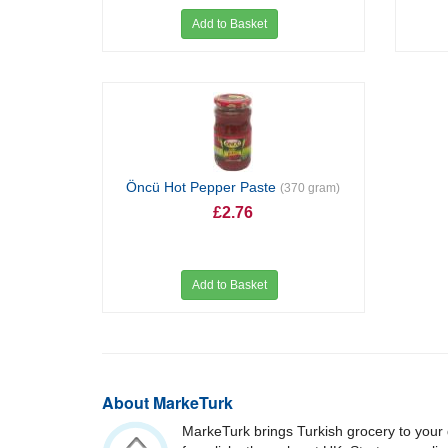
Add to Basket
Öncü Hot Pepper Paste
(370 gram)
£2.76
Add to Basket
About MarkeTurk
MarkeTurk brings Turkish grocery to your 