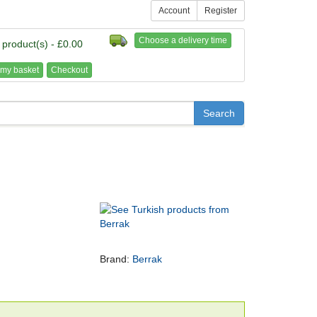
Account
Register
Choose a delivery time
 product(s) - £0.00
my basket
Checkout
Brand:
Berrak