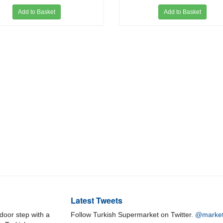
Add to Basket
Add to Basket
Latest Tweets
door step with a
Follow Turkish Supermarket on Twitter.
@market