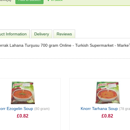
ct Information
Delivery
Reviews
errak Lahana Turşusu 700 gram Online - Turkish Supermarket - Marke
orr Ezogelin Soup
Knorr Tarhana Soup
(80 gram)
(78 gr
£0.82
£0.82