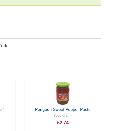
Turk
Penguen Sweet Pepper Paste
am)
(560 gram)
£2.74