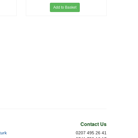
Add to Basket
Contact Us
urk
0207 495 26 41