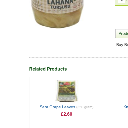
Produ
Buy B
Related Products
Sera Grape Leaves
Kn
(350 gram)
£2.60