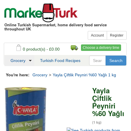
Online Turkish Supermarket, home delivery food service
throughout UK
Account
Register
Choose a delivery time
0 product(s) - £0.00
See my basket
Checkout
Grocery
Turkish Food Recipes
You're here:
Grocery
>
Yayla Çiftlik Peyniri %60 Yağlı 1 kg
Yayla
Çiftlik
Peyniri
%60 Yağlı
(1 kg)