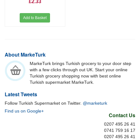
£2.33
Add to Basket
About MarkeTurk
MarkeTurk brings Turkish grocery to your door step
with a few clicks through out UK. Start your online
Turkish grocery shopping now with best online
Turkish supermarket MarkeTurk.
Latest Tweets
Follow Turkish Supermarket on Twitter.
@marketurk
Find us on Google+
Contact Us
0207 495 26 41
0741 759 16 17
0207 495 26 41