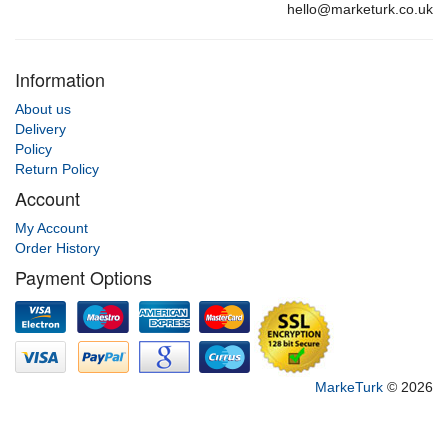
hello@marketurk.co.uk
Information
About us
Delivery
Policy
Return Policy
Account
My Account
Order History
Payment Options
MarkeTurk
© 2026