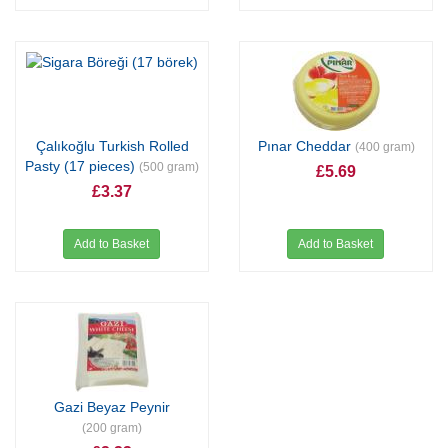
Çalıkoğlu Turkish Rolled
Pınar Cheddar
(400 gram)
Pasty (17 pieces)
(500 gram)
£5.69
£3.37
Add to Basket
Add to Basket
Gazi Beyaz Peynir
(200 gram)