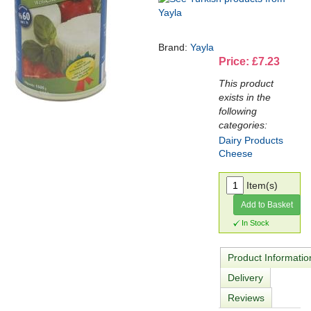
Brand:
Yayla
Price: £7.23
This product
exists in the
following
categories:
Dairy Products
Cheese
Item(s)
Add to Basket
In Stock
Product Informatio
Delivery
Reviews