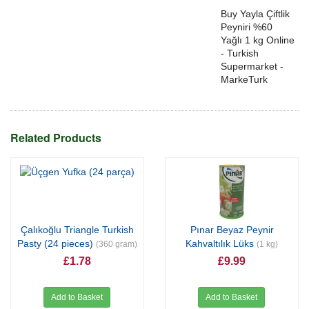
Buy Yayla Çiftlik
Peyniri %60
Yağlı 1 kg Online
- Turkish
Supermarket -
MarkeTurk
Related Products
Çalıkoğlu Triangle Turkish
Pınar Beyaz Peynir
Pasty (24 pieces)
Kahvaltılık Lüks
(360 gram)
(1 kg)
£1.78
£9.99
Add to Basket
Add to Basket