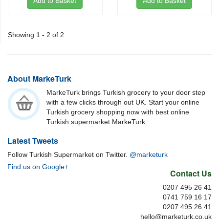
Add to Basket
Add to Basket
Showing 1 - 2 of 2
About MarkeTurk
MarkeTurk brings Turkish grocery to your door step
with a few clicks through out UK. Start your online
Turkish grocery shopping now with best online
Turkish supermarket MarkeTurk.
Latest Tweets
Follow Turkish Supermarket on Twitter.
@marketurk
Find us on Google+
Contact Us
0207 495 26 41
0741 759 16 17
0207 495 26 41
hello@marketurk.co.uk