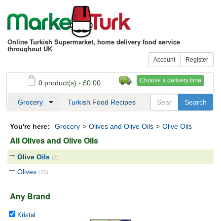
Online Turkish Supermarket, home delivery food service
throughout UK
Account
Register
Choose a delivery time
0 product(s) - £0.00
See my basket
Checkout
Grocery
Turkish Food Recipes
You're here:
Grocery
>
Olives and Olive Oils
>
Olive Oils
All Olives and Olive Oils
Olive Oils
(2)
Olives
(20)
Any Brand
Kristal