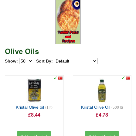
Olive Oils
Show:
Sort By:
Kristal Olive oil
Kristal Olive Oil
(1 lt)
(500 lt)
£8.44
£4.78