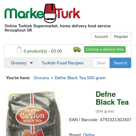
Online Turkish Supermarket, home delivery food service
throughout UK
Account
Register
Choose a delivery time
0 product(s) - £0.00
See my basket
Checkout
Grocery
Turkish Food Recipes
You're here:
Grocery
>
Defne Black Tea 500 gram
Defne
Black Tea
(500 gram)
EAN / Barcode: 4791021302407
Brand:
Defne