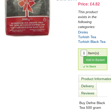
Price: £4.82
This product
exists in the
following
categories:
Drinks
Turkish Tea
Turkish Black Tea
Item(s)
Add to Basket
In Stock
Product Informatio
Delivery
Reviews
Buy Defne Black
Tea 500 gram