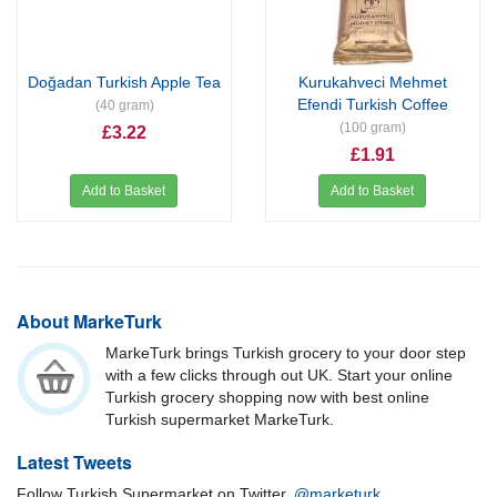
Doğadan Turkish Apple Tea
Kurukahveci Mehmet
Efendi Turkish Coffee
(40 gram)
(100 gram)
£3.22
£1.91
Add to Basket
Add to Basket
About MarkeTurk
MarkeTurk brings Turkish grocery to your door step
with a few clicks through out UK. Start your online
Turkish grocery shopping now with best online
Turkish supermarket MarkeTurk.
Latest Tweets
Follow Turkish Supermarket on Twitter.
@marketurk