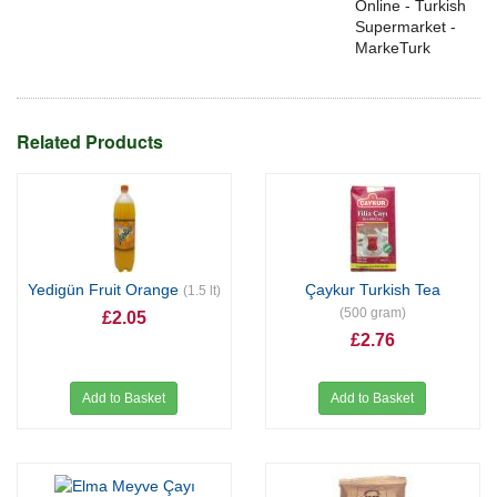
Online - Turkish
Supermarket -
MarkeTurk
Related Products
Yedigün Fruit Orange
Çaykur Turkish Tea
(1.5 lt)
(500 gram)
£2.05
£2.76
Add to Basket
Add to Basket