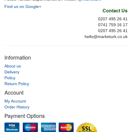
Find us on Google+
Contact Us
0207 495 26 41
0741 759 16 17
0207 495 26 41
hello@marketurk.co.uk
Information
About us
Delivery
Policy
Return Policy
Account
My Account
Order History
Payment Options