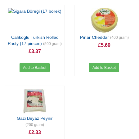
Çalıkoğlu Turkish Rolled
Pınar Cheddar
(400 gram)
Pasty (17 pieces)
(500 gram)
£5.69
£3.37
Add to Basket
Add to Basket
Gazi Beyaz Peynir
(200 gram)
£2.33