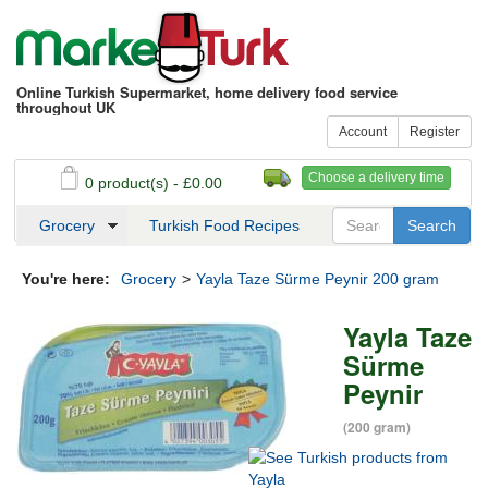
Online Turkish Supermarket, home delivery food service
throughout UK
Account
Register
Choose a delivery time
0 product(s) - £0.00
See my basket
Checkout
Grocery
Turkish Food Recipes
You're here:
Grocery
>
Yayla Taze Sürme Peynir 200 gram
Yayla Taze
Sürme
Peynir
(200 gram)