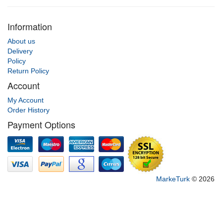
Information
About us
Delivery
Policy
Return Policy
Account
My Account
Order History
Payment Options
MarkeTurk
© 2026