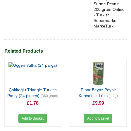
Sürme Peynir
200 gram Online
- Turkish
Supermarket -
MarkeTurk
Related Products
Çalıkoğlu Triangle Turkish
Pınar Beyaz Peynir
Pasty (24 pieces)
Kahvaltılık Lüks
(360 gram)
(1 kg)
£1.78
£9.99
Add to Basket
Add to Basket