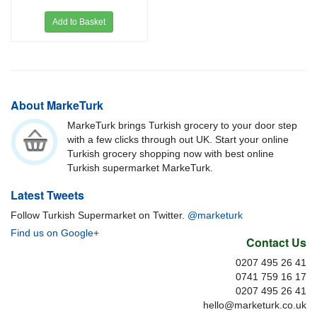
Add to Basket
About MarkeTurk
MarkeTurk brings Turkish grocery to your door step
with a few clicks through out UK. Start your online
Turkish grocery shopping now with best online
Turkish supermarket MarkeTurk.
Latest Tweets
Follow Turkish Supermarket on Twitter.
@marketurk
Find us on Google+
Contact Us
0207 495 26 41
0741 759 16 17
0207 495 26 41
hello@marketurk.co.uk