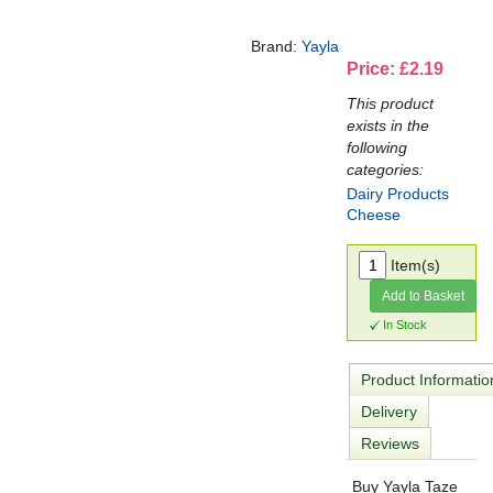
Brand:
Yayla
Price: £2.19
This product
exists in the
following
categories:
Dairy Products
Cheese
Item(s)
Add to Basket
In Stock
Product Informatio
Delivery
Reviews
Buy Yayla Taze